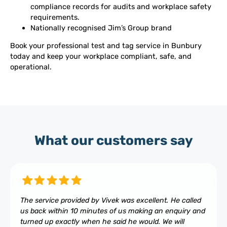
compliance records for audits and workplace safety
requirements.
Nationally recognised Jim’s Group brand
Book your professional test and tag service in Bunbury
today and keep your workplace compliant, safe, and
operational.
What our customers say
The service provided by Vivek was excellent. He called
us back within 10 minutes of us making an enquiry and
turned up exactly when he said he would. We will