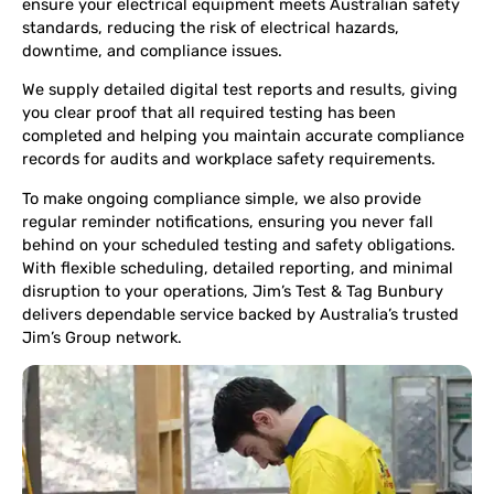
ensure your electrical equipment meets Australian safety
standards, reducing the risk of electrical hazards,
downtime, and compliance issues.
We supply detailed digital test reports and results, giving
you clear proof that all required testing has been
completed and helping you maintain accurate compliance
records for audits and workplace safety requirements.
To make ongoing compliance simple, we also provide
regular reminder notifications, ensuring you never fall
behind on your scheduled testing and safety obligations.
With flexible scheduling, detailed reporting, and minimal
disruption to your operations, Jim’s Test & Tag Bunbury
delivers dependable service backed by Australia’s trusted
Jim’s Group network.