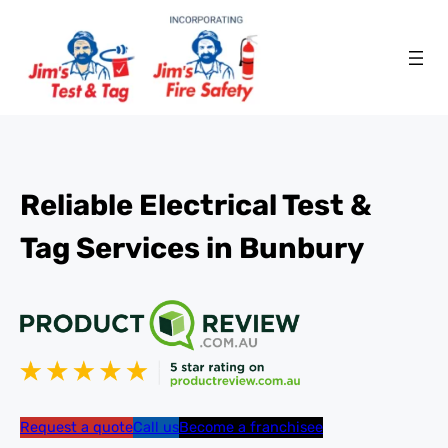
Reliable Electrical Test &
Tag Services in Bunbury
Request a quote
Call us
Become a franchisee