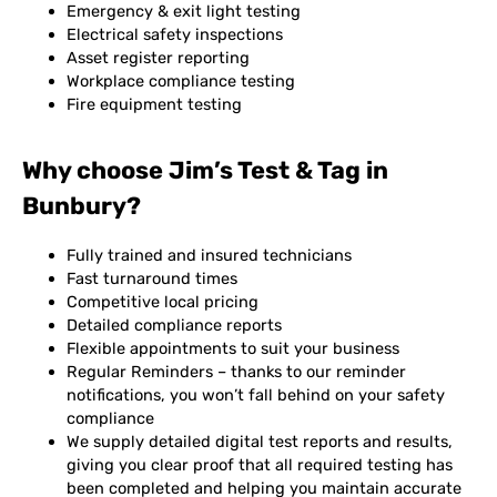
Emergency & exit light testing
Electrical safety inspections
Asset register reporting
Workplace compliance testing
Fire equipment testing
Why choose Jim’s Test & Tag in
Bunbury?
Fully trained and insured technicians
Fast turnaround times
Competitive local pricing
Detailed compliance reports
Flexible appointments to suit your business
Regular Reminders – thanks to our reminder
notifications, you won’t fall behind on your safety
compliance
We supply detailed digital test reports and results,
giving you clear proof that all required testing has
been completed and helping you maintain accurate