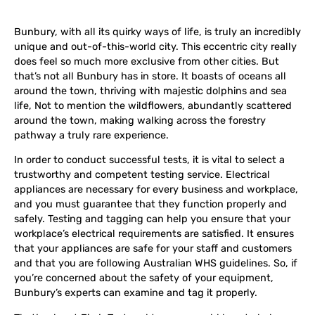
Bunbury, with all its quirky ways of life, is truly an incredibly
unique and out-of-this-world city. This eccentric city really
does feel so much more exclusive from other cities. But
that’s not all Bunbury has in store. It boasts of oceans all
around the town, thriving with majestic dolphins and sea
life, Not to mention the wildflowers, abundantly scattered
around the town, making walking across the forestry
pathway a truly rare experience.
In order to conduct successful tests, it is vital to select a
trustworthy and competent testing service. Electrical
appliances are necessary for every business and workplace,
and you must guarantee that they function properly and
safely. Testing and tagging can help you ensure that your
workplace’s electrical requirements are satisfied. It ensures
that your appliances are safe for your staff and customers
and that you are following Australian WHS guidelines. So, if
you’re concerned about the safety of your equipment,
Bunbury’s experts can examine and tag it properly.