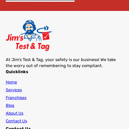
At Jim’s Test & Tag, your safety is our business! We take
the worry out of remembering to stay compliant.
Quicklinks
Home
Services
Franchises
Blog
About Us
Contact Us
Contact Us