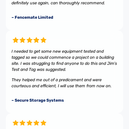
definitely use again, can thoroughly recommend.
– Fencemate Limited
I needed to get some new equipment tested and
tagged so we could commence a project on a building
site. I was struggling to find anyone to do this and Jim’s
Test and Tag was suggested.
They helped me out of a predicament and were
courteous and efficient, I will use them from now on.
– Secure Storage Systems