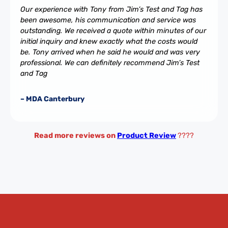
Our experience with Tony from Jim’s Test and Tag has
been awesome, his communication and service was
outstanding. We received a quote within minutes of our
initial inquiry and knew exactly what the costs would
be. Tony arrived when he said he would and was very
professional. We can definitely recommend Jim’s Test
and Tag
– MDA Canterbury
Read more reviews on
Product Review
????