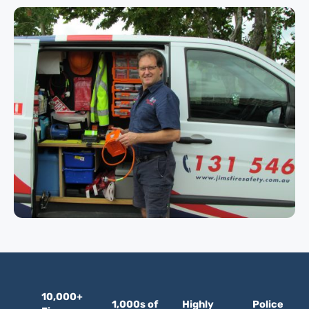
10,000+
1,000s of
Highly
Police