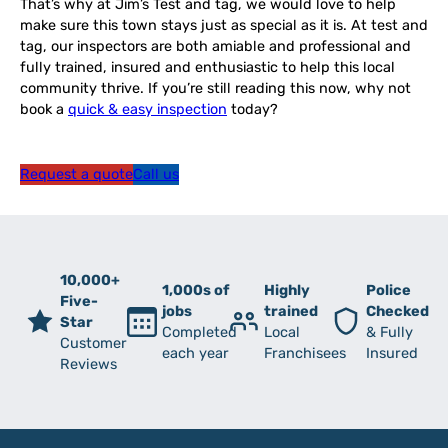
That’s why at Jim’s Test and tag, we would love to help
make sure this town stays just as special as it is. At test and
tag, our inspectors are both amiable and professional and
fully trained, insured and enthusiastic to help this local
community thrive. If you’re still reading this now, why not
book a
quick & easy inspection
today?
Request a quote
Call us
10,000+
1,000s of
Highly
Police
Five-
jobs
trained
Checked
Star
Completed
Local
& Fully
Customer
each year
Franchisees
Insured
Reviews