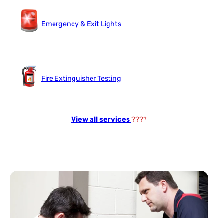
Emergency & Exit Lights
Fire Extinguisher Testing
View all services
????