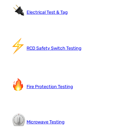
Electrical Test & Tag
RCD Safety Switch Testing
Fire Protection Testing
Microwave Testing