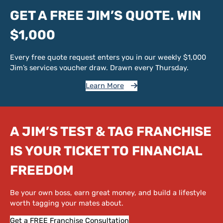
GET A FREE JIM’S QUOTE. WIN
$1,000
Every free quote request enters you in our weekly $1,000
Jim’s services voucher draw. Drawn every Thursday.
Learn More
A JIM’S TEST & TAG FRANCHISE
IS YOUR TICKET TO FINANCIAL
FREEDOM
Be your own boss, earn great money, and build a lifestyle
worth tagging your mates about.
Get a FREE Franchise Consultation