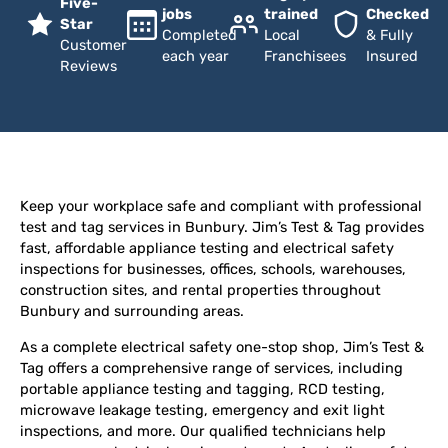
Five-
jobs
trained
Checked
Star
Completed
Local
& Fully
Customer
each year
Franchisees
Insured
Reviews
Keep your workplace safe and compliant with professional
test and tag services in Bunbury. Jim’s Test & Tag provides
fast, affordable appliance testing and electrical safety
inspections for businesses, offices, schools, warehouses,
construction sites, and rental properties throughout
Bunbury and surrounding areas.
As a complete electrical safety one-stop shop, Jim’s Test &
Tag offers a comprehensive range of services, including
portable appliance testing and tagging, RCD testing,
microwave leakage testing, emergency and exit light
inspections, and more. Our qualified technicians help