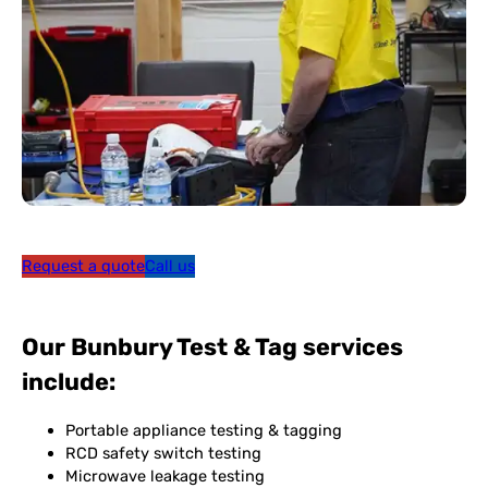
Request a quote
Call us
Our Bunbury Test & Tag services
include:
Portable appliance testing & tagging
RCD safety switch testing
Microwave leakage testing