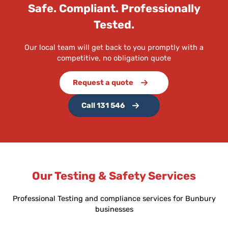
Safe. Compliant. Professionally
Tested.
Our local team will get back to you promptly with a
competitive, no obligation quote
Request a quote
Call 131 546
Our Testing & Safety Services
Professional Testing and compliance services for Bunbury
businesses