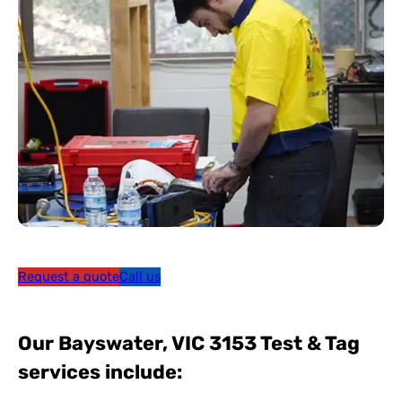
Request a quote
Call us
Our Bayswater, VIC 3153 Test & Tag
services include: