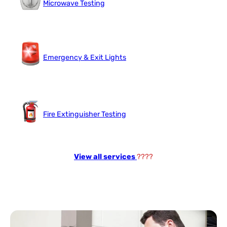
Microwave Testing
Emergency & Exit Lights
Fire Extinguisher Testing
View all services
????