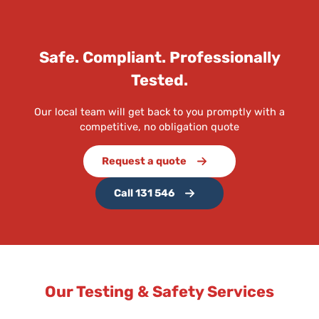
Safe. Compliant. Professionally
Tested.
Our local team will get back to you promptly with a
competitive, no obligation quote
Request a quote
Call 131 546
Our Testing & Safety Services