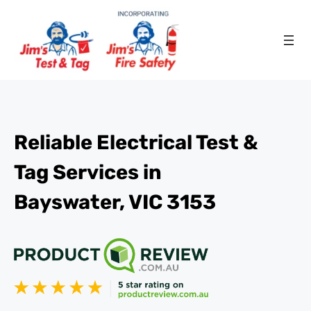
Reliable Electrical Test &
Tag Services in
Bayswater, VIC 3153