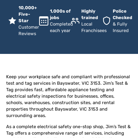
10,000+
1,000s of
Highly
Police
Five-
jobs
trained
Checked
Star
Completed
Local
& Fully
Customer
each year
Franchisees
Insured
Reviews
Keep your workplace safe and compliant with professional
test and tag services in Bayswater, VIC 3153. Jim’s Test &
Tag provides fast, affordable appliance testing and
electrical safety inspections for businesses, offices,
schools, warehouses, construction sites, and rental
properties throughout Bayswater, VIC 3153 and
surrounding areas.
As a complete electrical safety one-stop shop, Jim’s Test &
Tag offers a comprehensive range of services, including