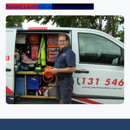
Request a quote
Call us
Become a franchisee