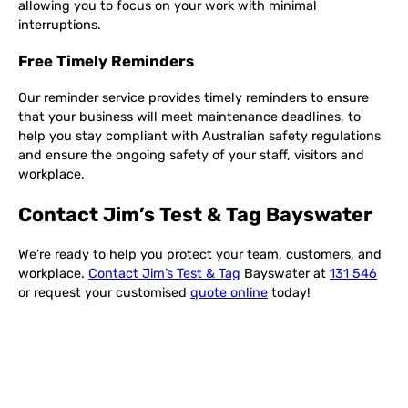
allowing you to focus on your work with minimal
interruptions.
Free Timely Reminders
Our reminder service provides timely reminders to ensure
that your business will meet maintenance deadlines, to
help you stay compliant with Australian safety regulations
and ensure the ongoing safety of your staff, visitors and
workplace.
Contact Jim’s Test & Tag Bayswater
We’re ready to help you protect your team, customers, and
workplace.
Contact Jim’s Test & Tag
Bayswater at
131 546
or request your customised
quote online
today!