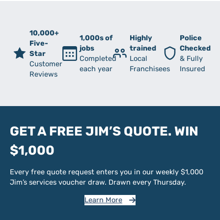
10,000+
1,000s of
Highly
Police
Five-
jobs
trained
Checked
Star
Completed
Local
& Fully
Customer
each year
Franchisees
Insured
Reviews
GET A FREE JIM’S QUOTE. WIN
$1,000
Every free quote request enters you in our weekly $1,000
Jim’s services voucher draw. Drawn every Thursday.
Learn More