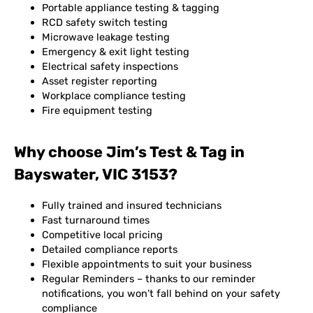
Portable appliance testing & tagging
RCD safety switch testing
Microwave leakage testing
Emergency & exit light testing
Electrical safety inspections
Asset register reporting
Workplace compliance testing
Fire equipment testing
Why choose Jim’s Test & Tag in
Bayswater, VIC 3153?
Fully trained and insured technicians
Fast turnaround times
Competitive local pricing
Detailed compliance reports
Flexible appointments to suit your business
Regular Reminders – thanks to our reminder
notifications, you won’t fall behind on your safety
compliance