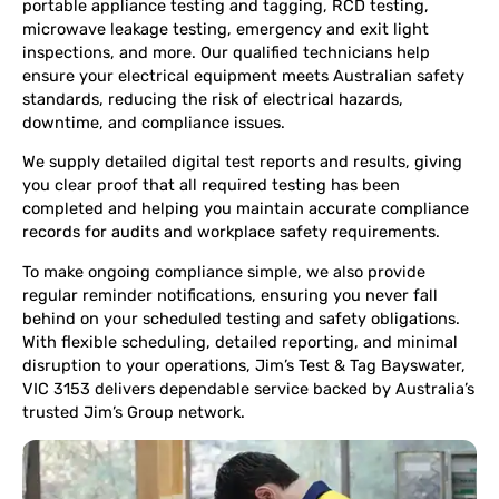
portable appliance testing and tagging, RCD testing,
microwave leakage testing, emergency and exit light
inspections, and more. Our qualified technicians help
ensure your electrical equipment meets Australian safety
standards, reducing the risk of electrical hazards,
downtime, and compliance issues.
We supply detailed digital test reports and results, giving
you clear proof that all required testing has been
completed and helping you maintain accurate compliance
records for audits and workplace safety requirements.
To make ongoing compliance simple, we also provide
regular reminder notifications, ensuring you never fall
behind on your scheduled testing and safety obligations.
With flexible scheduling, detailed reporting, and minimal
disruption to your operations, Jim’s Test & Tag Bayswater,
VIC 3153 delivers dependable service backed by Australia’s
trusted Jim’s Group network.