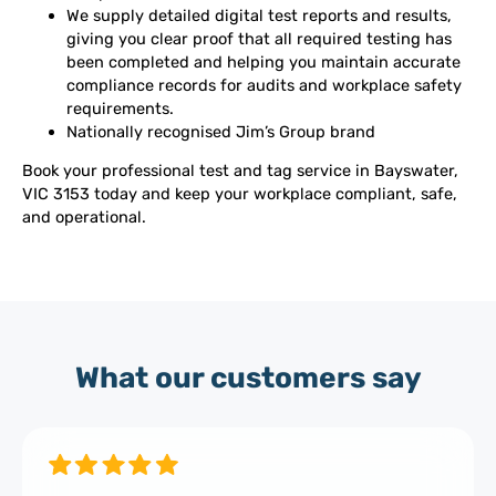
We supply detailed digital test reports and results,
giving you clear proof that all required testing has
been completed and helping you maintain accurate
compliance records for audits and workplace safety
requirements.
Nationally recognised Jim’s Group brand
Book your professional test and tag service in Bayswater,
VIC 3153 today and keep your workplace compliant, safe,
and operational.
What our customers say