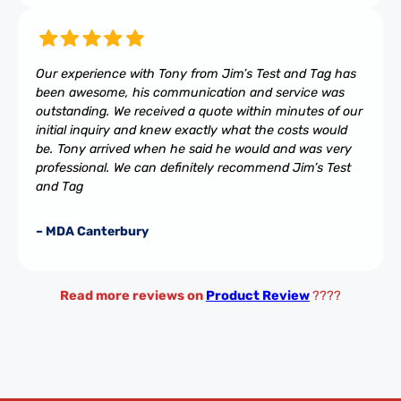
Our experience with Tony from Jim’s Test and Tag has
been awesome, his communication and service was
outstanding. We received a quote within minutes of our
initial inquiry and knew exactly what the costs would
be. Tony arrived when he said he would and was very
professional. We can definitely recommend Jim’s Test
and Tag
– MDA Canterbury
Read more reviews on
Product Review
????