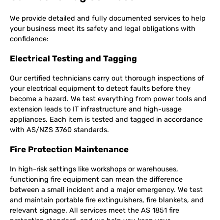
We provide detailed and fully documented services to help
your business meet its safety and legal obligations with
confidence:
Electrical Testing and Tagging
Our certified technicians carry out thorough inspections of
your electrical equipment to detect faults before they
become a hazard. We test everything from power tools and
extension leads to IT infrastructure and high-usage
appliances. Each item is tested and tagged in accordance
with AS/NZS 3760 standards.
Fire Protection Maintenance
In high-risk settings like workshops or warehouses,
functioning fire equipment can mean the difference
between a small incident and a major emergency. We test
and maintain portable fire extinguishers, fire blankets, and
relevant signage. All services meet the AS 1851 fire