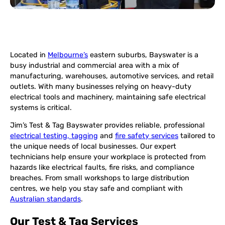
Located in
Melbourne’s
eastern suburbs, Bayswater is a
busy industrial and commercial area with a mix of
manufacturing, warehouses, automotive services, and retail
outlets. With many businesses relying on heavy-duty
electrical tools and machinery, maintaining safe electrical
systems is critical.
Jim’s Test & Tag Bayswater provides reliable, professional
electrical testing, tagging
and
fire safety services
tailored to
the unique needs of local businesses. Our expert
technicians help ensure your workplace is protected from
hazards like electrical faults, fire risks, and compliance
breaches. From small workshops to large distribution
centres, we help you stay safe and compliant with
Australian standards
.
Our Test & Tag Services