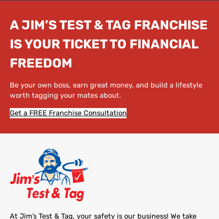
A JIM’S TEST & TAG FRANCHISE
IS YOUR TICKET TO FINANCIAL
FREEDOM
Be your own boss, earn great money, and build a lifestyle
worth tagging your mates about.
Get a FREE Franchise Consultation
At Jim’s Test & Tag, your safety is our business! We take