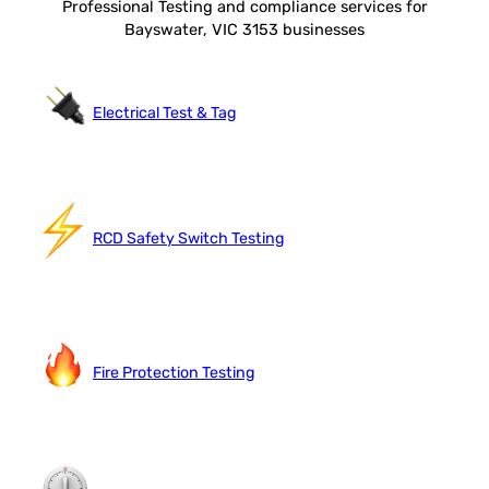
Professional Testing and compliance services for
Bayswater, VIC 3153 businesses
Electrical Test & Tag
RCD Safety Switch Testing
Fire Protection Testing