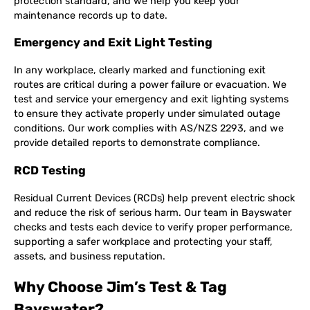
protection standard, and we help you keep your
maintenance records up to date.
Emergency and Exit Light Testing
In any workplace, clearly marked and functioning exit
routes are critical during a power failure or evacuation. We
test and service your emergency and exit lighting systems
to ensure they activate properly under simulated outage
conditions. Our work complies with AS/NZS 2293, and we
provide detailed reports to demonstrate compliance.
RCD Testing
Residual Current Devices (RCDs) help prevent electric shock
and reduce the risk of serious harm. Our team in Bayswater
checks and tests each device to verify proper performance,
supporting a safer workplace and protecting your staff,
assets, and business reputation.
Why Choose Jim’s Test & Tag
Bayswater?