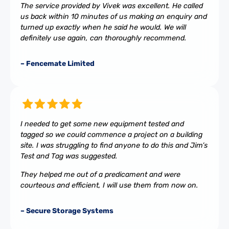
The service provided by Vivek was excellent. He called
us back within 10 minutes of us making an enquiry and
turned up exactly when he said he would. We will
definitely use again, can thoroughly recommend.
– Fencemate Limited
I needed to get some new equipment tested and
tagged so we could commence a project on a building
site. I was struggling to find anyone to do this and Jim’s
Test and Tag was suggested.
They helped me out of a predicament and were
courteous and efficient, I will use them from now on.
– Secure Storage Systems