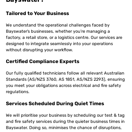
Tailored to Your Business
We understand the operational challenges faced by
Bayswater’s businesses, whether you’re managing a
factory, a retail store, or a logistics centre. Our services are
designed to integrate seamlessly into your operations
without disrupting your workflow.
Certified Compliance Experts
Our fully qualified technicians follow all relevant Australian
Standards (AS/NZS 3760, AS 1851, AS/NZS 2293), ensuring
you meet your obligations across electrical and fire safety
regulations.
Services Scheduled During Quiet Times
We will prioritise your business by scheduling our test & tag
and fire safety services during the quieter business times in
Bayswater. Doing so, minimises the chance of disruptions,