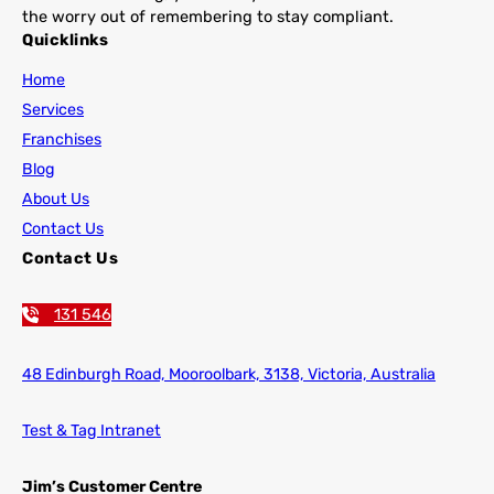
the worry out of remembering to stay compliant.
Quicklinks
Home
Services
Franchises
Blog
About Us
Contact Us
Contact Us
131 546
48 Edinburgh Road,
Mooroolbark, 3138, Victoria, Australia
Test & Tag Intranet
Jim’s Customer Centre