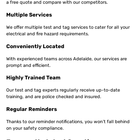
a free quote and compare with our competitors.
Multiple Services
We offer multiple test and tag services to cater for all your
electrical and fire hazard requirements.
Conveniently Located
With experienced teams across Adelaide, our services are
prompt and efficient.
Highly Trained Team
Our test and tag experts regularly receive up-to-date
training, and are police checked and insured.
Regular Reminders
Thanks to our reminder notifications, you won’t fall behind
on your safety compliance.