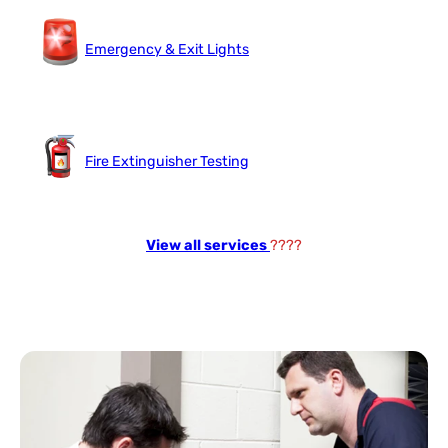
Emergency & Exit Lights
Fire Extinguisher Testing
View all services
????