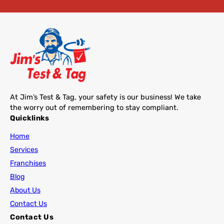
At Jim’s Test & Tag, your safety is our business! We take
the worry out of remembering to stay compliant.
Quicklinks
Home
Services
Franchises
Blog
About Us
Contact Us
Contact Us