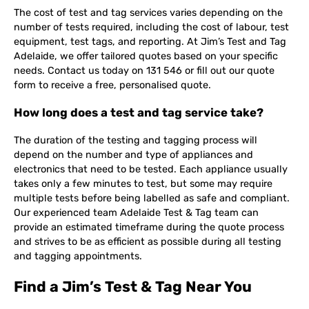
The cost of test and tag services varies depending on the
number of tests required, including the cost of labour, test
equipment, test tags, and reporting. At Jim’s Test and Tag
Adelaide, we offer tailored quotes based on your specific
needs. Contact us today on 131 546 or fill out our quote
form to receive a free, personalised quote.
How long does a test and tag service take?
The duration of the testing and tagging process will
depend on the number and type of appliances and
electronics that need to be tested. Each appliance usually
takes only a few minutes to test, but some may require
multiple tests before being labelled as safe and compliant.
Our experienced team Adelaide Test & Tag team can
provide an estimated timeframe during the quote process
and strives to be as efficient as possible during all testing
and tagging appointments.
Find a Jim’s Test & Tag Near You