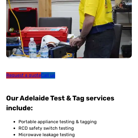
Request a quote
Call us
Our Adelaide Test & Tag services
include:
Portable appliance testing & tagging
RCD safety switch testing
Microwave leakage testing