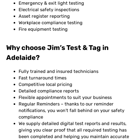
Emergency & exit light testing
Electrical safety inspections
Asset register reporting
Workplace compliance testing
Fire equipment testing
Why choose Jim’s Test & Tag in
Adelaide?
Fully trained and insured technicians
Fast turnaround times
Competitive local pricing
Detailed compliance reports
Flexible appointments to suit your business
Regular Reminders – thanks to our reminder
notifications, you won’t fall behind on your safety
compliance
We supply detailed digital test reports and results,
giving you clear proof that all required testing has
been completed and helping you maintain accurate