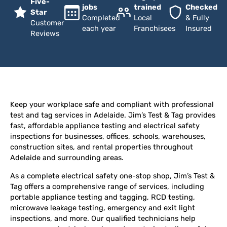
Five-
jobs
trained
Checked
Star
Completed
Local
& Fully
Customer
each year
Franchisees
Insured
Reviews
Keep your workplace safe and compliant with professional
test and tag services in Adelaide. Jim’s Test & Tag provides
fast, affordable appliance testing and electrical safety
inspections for businesses, offices, schools, warehouses,
construction sites, and rental properties throughout
Adelaide and surrounding areas.
As a complete electrical safety one-stop shop, Jim’s Test &
Tag offers a comprehensive range of services, including
portable appliance testing and tagging, RCD testing,
microwave leakage testing, emergency and exit light
inspections, and more. Our qualified technicians help