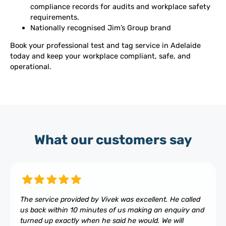
compliance records for audits and workplace safety
requirements.
Nationally recognised Jim’s Group brand
Book your professional test and tag service in Adelaide
today and keep your workplace compliant, safe, and
operational.
What our customers say
The service provided by Vivek was excellent. He called
us back within 10 minutes of us making an enquiry and
turned up exactly when he said he would. We will