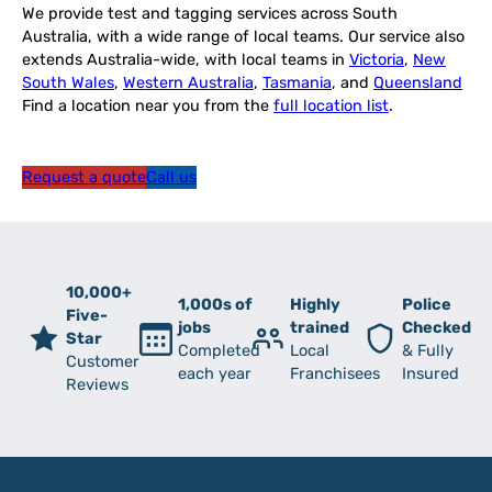
We provide test and tagging services across South
Australia, with a wide range of local teams. Our service also
extends Australia-wide, with local teams in
Victoria
,
New
South Wales
,
Western Australia
,
Tasmania
, and
Queensland
Find a location near you from the
full location list
.
Request a quote
Call us
10,000+
1,000s of
Highly
Police
Five-
jobs
trained
Checked
Star
Completed
Local
& Fully
Customer
each year
Franchisees
Insured
Reviews