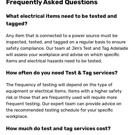
Frequently Asked Questions
What electrical items need to be tested and
tagged?
Any item that is connected to a power source must be
inspected, tested, and tagged on a regular basis to ensure
safety compliance. Our team at Jim’s Test and Tag Adelaide
will assess your workplace and advise on which specific
items and electrical hazards need to be tested.
How often do you need Test & Tag services?
The frequency of testing will depend on the type of
equipment or electrical items. Items with a higher safety
risk or those that are frequently used will require more
frequent testing. Our expert team can provide advice on
the recommended testing schedule for your specific
workplace.
How much do test and tag services cost?