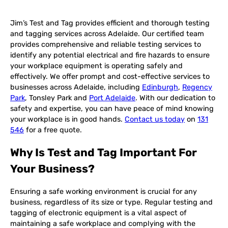
Jim’s Test and Tag provides efficient and thorough testing
and tagging services across Adelaide. Our certified team
provides comprehensive and reliable testing services to
identify any potential electrical and fire hazards to ensure
your workplace equipment is operating safely and
effectively. We offer prompt and cost-effective services to
businesses across Adelaide, including
Edinburgh
,
Regency
Park
, Tonsley Park and
Port Adelaide
. With our dedication to
safety and expertise, you can have peace of mind knowing
your workplace is in good hands.
Contact us today
on
131
546
for a free quote.
Why Is Test and Tag Important For
Your Business?
Ensuring a safe working environment is crucial for any
business, regardless of its size or type. Regular testing and
tagging of electronic equipment is a vital aspect of
maintaining a safe workplace and complying with the