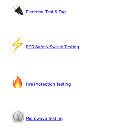
Electrical Test & Tag
RCD Safety Switch Testing
Fire Protection Testing
Microwave Testing