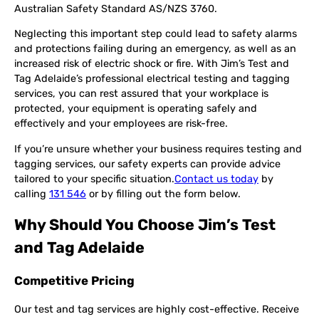
Australian Safety Standard AS/NZS 3760.
Neglecting this important step could lead to safety alarms
and protections failing during an emergency, as well as an
increased risk of electric shock or fire. With Jim’s Test and
Tag Adelaide’s professional electrical testing and tagging
services, you can rest assured that your workplace is
protected, your equipment is operating safely and
effectively and your employees are risk-free.
If you’re unsure whether your business requires testing and
tagging services, our safety experts can provide advice
tailored to your specific situation.
Contact us today
by
calling
131 546
or by filling out the form below.
Why Should You Choose Jim’s Test
and Tag Adelaide
Competitive Pricing
Our test and tag services are highly cost-effective. Receive