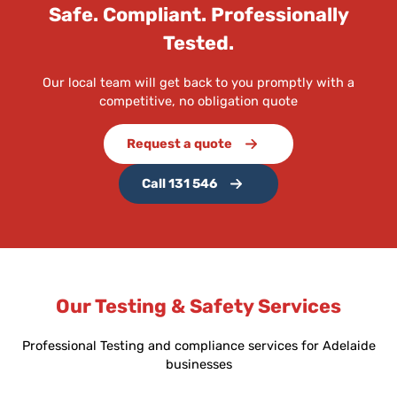
Safe. Compliant. Professionally
Tested.
Our local team will get back to you promptly with a
competitive, no obligation quote
Request a quote
Call 131 546
Our Testing & Safety Services
Professional Testing and compliance services for Adelaide
businesses