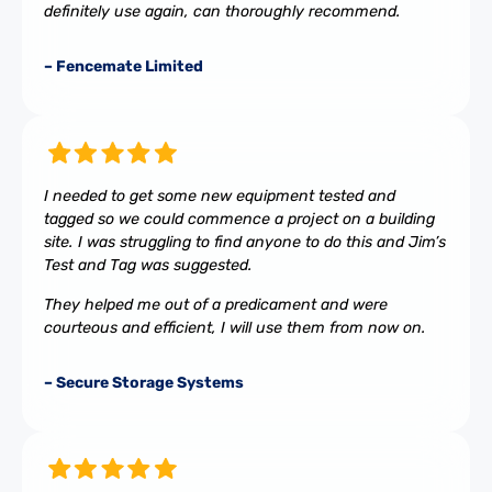
definitely use again, can thoroughly recommend.
– Fencemate Limited
I needed to get some new equipment tested and
tagged so we could commence a project on a building
site. I was struggling to find anyone to do this and Jim’s
Test and Tag was suggested.
They helped me out of a predicament and were
courteous and efficient, I will use them from now on.
– Secure Storage Systems