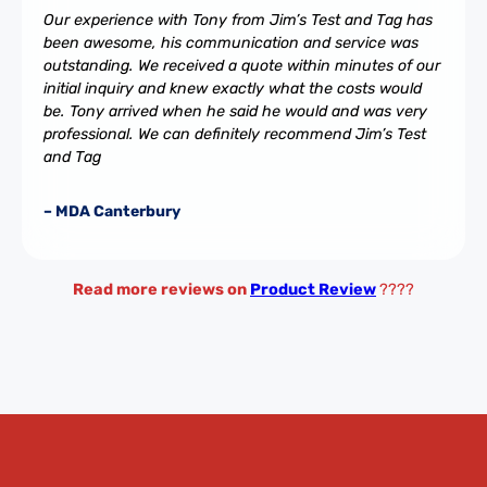
Our experience with Tony from Jim’s Test and Tag has
been awesome, his communication and service was
outstanding. We received a quote within minutes of our
initial inquiry and knew exactly what the costs would
be. Tony arrived when he said he would and was very
professional. We can definitely recommend Jim’s Test
and Tag
– MDA Canterbury
Read more reviews on
Product Review
????