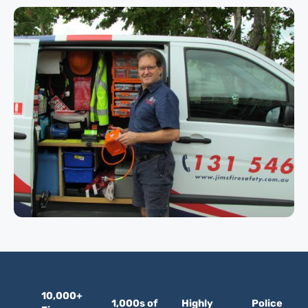
10,000+
1,000s of
Highly
Police