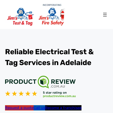
Reliable Electrical Test &
Tag Services in Adelaide
Request a quote
Call us
Become a franchisee