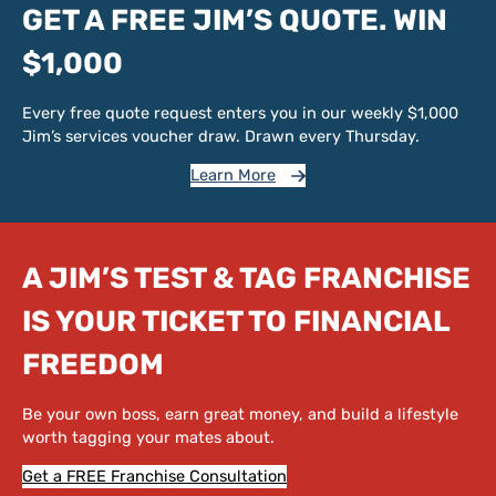
GET A FREE JIM’S QUOTE. WIN
$1,000
Every free quote request enters you in our weekly $1,000
Jim’s services voucher draw. Drawn every Thursday.
Learn More
A JIM’S TEST & TAG FRANCHISE
IS YOUR TICKET TO FINANCIAL
FREEDOM
Be your own boss, earn great money, and build a lifestyle
worth tagging your mates about.
Get a FREE Franchise Consultation