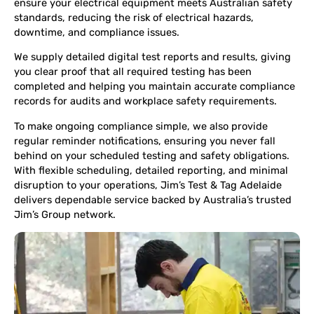
ensure your electrical equipment meets Australian safety
standards, reducing the risk of electrical hazards,
downtime, and compliance issues.
We supply detailed digital test reports and results, giving
you clear proof that all required testing has been
completed and helping you maintain accurate compliance
records for audits and workplace safety requirements.
To make ongoing compliance simple, we also provide
regular reminder notifications, ensuring you never fall
behind on your scheduled testing and safety obligations.
With flexible scheduling, detailed reporting, and minimal
disruption to your operations, Jim’s Test & Tag Adelaide
delivers dependable service backed by Australia’s trusted
Jim’s Group network.