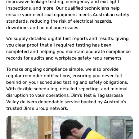
microwave leakage testing, emergency and exit light
inspections, and more. Our qualified technicians help
ensure your electrical equipment meets Australian safety
standards, reducing the risk of electrical hazards,
downtime, and compliance issues.
We supply detailed digital test reports and results, giving
you clear proof that all required testing has been
completed and helping you maintain accurate compliance
records for audits and workplace safety requirements.
To make ongoing compliance simple, we also provide
regular reminder notifications, ensuring you never fall
behind on your scheduled testing and safety obligations.
With flexible scheduling, detailed reporting, and minimal
disruption to your operations, Jim’s Test & Tag Barossa
Valley delivers dependable service backed by Australia’s
trusted Jim’s Group network.