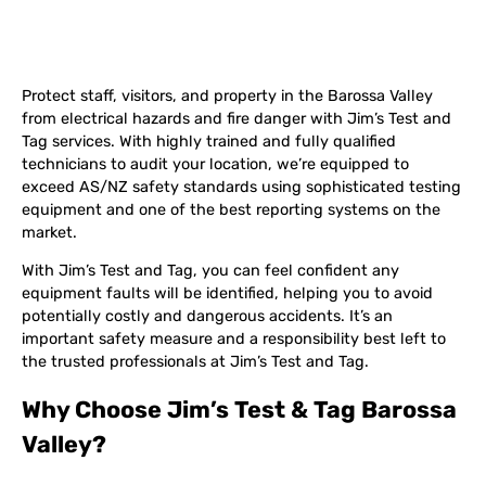
Protect staff, visitors, and property in the Barossa Valley
from electrical hazards and fire danger with Jim’s Test and
Tag services. With highly trained and fully qualified
technicians to audit your location, we’re equipped to
exceed AS/NZ safety standards using sophisticated testing
equipment and one of the best reporting systems on the
market.
With Jim’s Test and Tag, you can feel confident any
equipment faults will be identified, helping you to avoid
potentially costly and dangerous accidents. It’s an
important safety measure and a responsibility best left to
the trusted professionals at Jim’s Test and Tag.
Why Choose Jim’s Test & Tag Barossa
Valley?