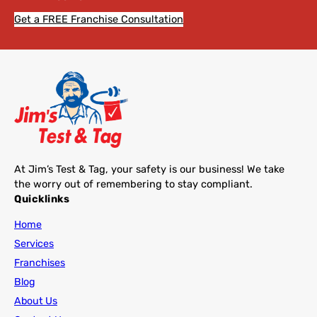
Get a FREE Franchise Consultation
At Jim’s Test & Tag, your safety is our business! We take
the worry out of remembering to stay compliant.
Quicklinks
Home
Services
Franchises
Blog
About Us