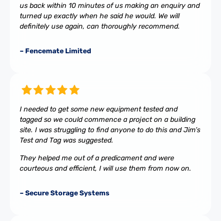
us back within 10 minutes of us making an enquiry and
turned up exactly when he said he would. We will
definitely use again, can thoroughly recommend.
– Fencemate Limited
I needed to get some new equipment tested and
tagged so we could commence a project on a building
site. I was struggling to find anyone to do this and Jim’s
Test and Tag was suggested.
They helped me out of a predicament and were
courteous and efficient, I will use them from now on.
– Secure Storage Systems