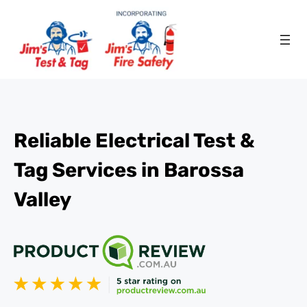
Reliable Electrical Test &
Tag Services in Barossa
Valley