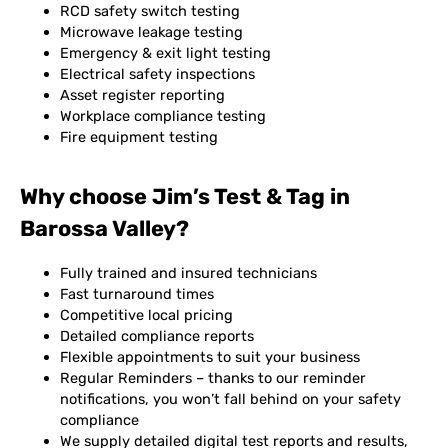
RCD safety switch testing
Microwave leakage testing
Emergency & exit light testing
Electrical safety inspections
Asset register reporting
Workplace compliance testing
Fire equipment testing
Why choose Jim’s Test & Tag in
Barossa Valley?
Fully trained and insured technicians
Fast turnaround times
Competitive local pricing
Detailed compliance reports
Flexible appointments to suit your business
Regular Reminders – thanks to our reminder
notifications, you won’t fall behind on your safety
compliance
We supply detailed digital test reports and results,