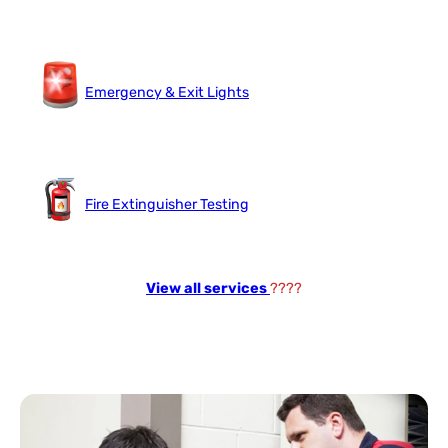
Emergency & Exit Lights
Fire Extinguisher Testing
View all services
????