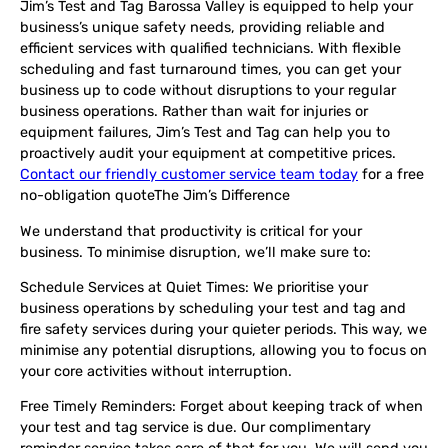
Jim’s Test and Tag Barossa Valley is equipped to help your
business’s unique safety needs, providing reliable and
efficient services with qualified technicians. With flexible
scheduling and fast turnaround times, you can get your
business up to code without disruptions to your regular
business operations. Rather than wait for injuries or
equipment failures, Jim’s Test and Tag can help you to
proactively audit your equipment at competitive prices.
Contact our friendly customer service team today
for a free
no-obligation quote
The Jim’s Difference
We understand that productivity is critical for your
business. To minimise disruption, we’ll make sure to:
Schedule Services at Quiet Times
: We prioritise your
business operations by scheduling your test and tag and
fire safety services during your quieter periods. This way, we
minimise any potential disruptions, allowing you to focus on
your core activities without interruption.
Free Timely Reminders
: Forget about keeping track of when
your test and tag service is due. Our complimentary