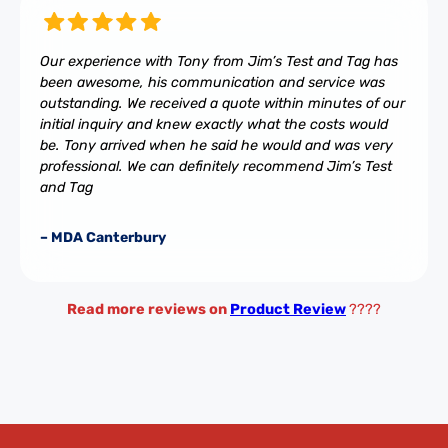
Our experience with Tony from Jim’s Test and Tag has
been awesome, his communication and service was
outstanding. We received a quote within minutes of our
initial inquiry and knew exactly what the costs would
be. Tony arrived when he said he would and was very
professional. We can definitely recommend Jim’s Test
and Tag
– MDA Canterbury
Read more reviews on
Product Review
????