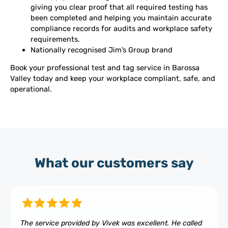
giving you clear proof that all required testing has
been completed and helping you maintain accurate
compliance records for audits and workplace safety
requirements.
Nationally recognised Jim’s Group brand
Book your professional test and tag service in Barossa
Valley today and keep your workplace compliant, safe, and
operational.
What our customers say
The service provided by Vivek was excellent. He called