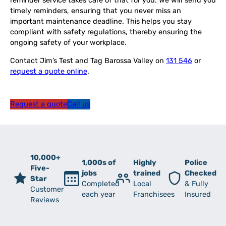
reminder service takes care of that for you. We will send you
timely reminders, ensuring that you never miss an
important maintenance deadline. This helps you stay
compliant with safety regulations, thereby ensuring the
ongoing safety of your workplace.
Contact Jim’s Test and Tag Barossa Valley on
131 546
or
request a quote online
.
Request a quote
Call us
10,000+
1,000s of
Highly
Police
Five-
jobs
trained
Checked
Star
Completed
Local
& Fully
Customer
each year
Franchisees
Insured
Reviews