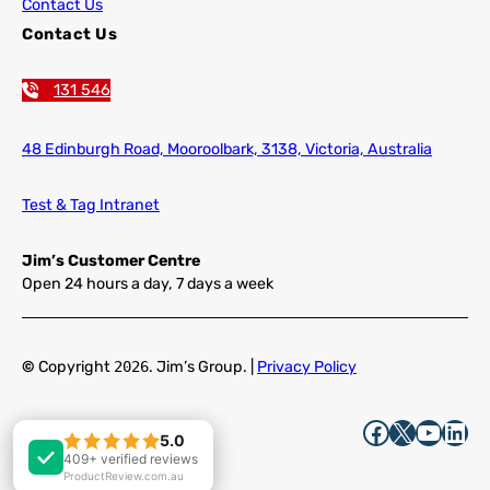
Contact Us
Contact Us
131 546
48 Edinburgh Road,
Mooroolbark, 3138, Victoria, Australia
Test & Tag Intranet
Jim’s Customer Centre
Open 24 hours a day, 7 days a week
©
Copyright
2026
. Jim’s Group. |
Privacy Policy
Facebook
X
YouTube
LinkedIn
5.0
5.0
409+ verified reviews
409+ verified reviews
ProductReview.com.au
ProductReview.com.au