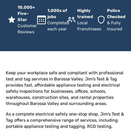
10,000+
1,000s of
Highly
Police
Five-
jobs
trained
Checked
Star
Completed
Local
& Fully
Customer
each year
Franchisees
Insured
Reviews
Keep your workplace safe and compliant with professional
test and tag services in Barossa Valley. Jim’s Test & Tag
provides fast, affordable appliance testing and electrical
safety inspections for businesses, offices, schools,
warehouses, construction sites, and rental properties
throughout Barossa Valley and surrounding areas.
As a complete electrical safety one-stop shop, Jim’s Test &
Tag offers a comprehensive range of services, including
portable appliance testing and tagging, RCD testing,