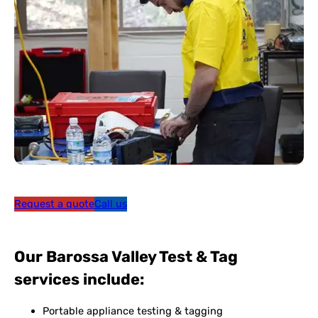
Request a quote
Call us
Our Barossa Valley Test & Tag
services include:
Portable appliance testing & tagging