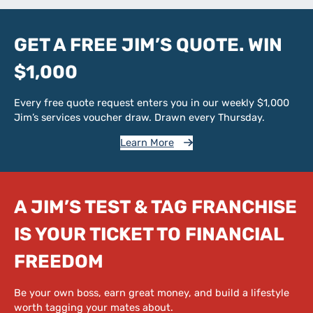
GET A FREE JIM’S QUOTE. WIN
$1,000
Every free quote request enters you in our weekly $1,000
Jim’s services voucher draw. Drawn every Thursday.
Learn More
A JIM’S TEST & TAG FRANCHISE
IS YOUR TICKET TO FINANCIAL
FREEDOM
Be your own boss, earn great money, and build a lifestyle
worth tagging your mates about.