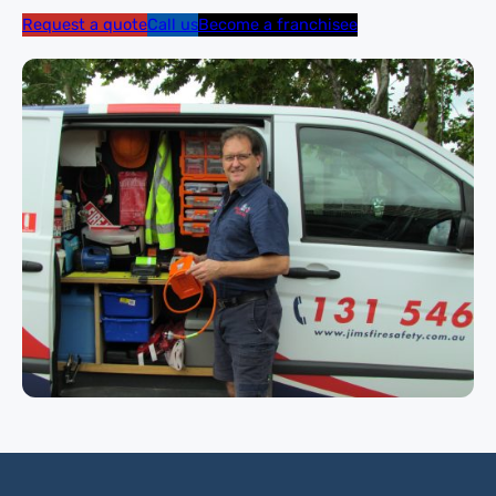
Request a quote
Call us
Become a franchisee