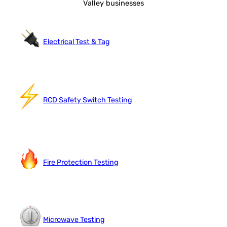
Valley businesses
Electrical Test & Tag
RCD Safety Switch Testing
Fire Protection Testing
Microwave Testing