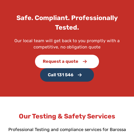
Safe. Compliant. Professionally
Tested.
Our local team will get back to you promptly with a
competitive, no obligation quote
Request a quote
Call 131 546
Our Testing & Safety Services
Professional Testing and compliance services for Barossa