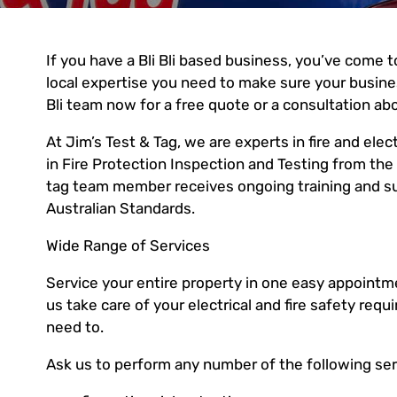
If you have a Bli Bli based business, you’ve come to
local expertise you need to make sure your business
Bli team now for a free quote or a consultation ab
At Jim’s Test & Tag, we are experts in fire and electr
in Fire Protection Inspection and Testing from the 
tag team member receives ongoing training and sup
Australian Standards.
Wide Range of Services
Service your entire property in one easy appointmen
us take care of your electrical and fire safety r
need to.
Ask us to perform any number of the following ser