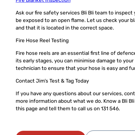
Ask our fire safety services Bli Bli team to inspect
be exposed to an open flame. Let us check your bl
and that it is located in the correct space.
Fire Hose Reel Testing
Fire hose reels are an essential first line of defenc
its early stages, you can minimise damage to your
technician to ensure that your hose is easy and f
Contact Jim’s Test & Tag Today
If you have any questions about our services, conta
more information about what we do. Know a Bli Bl
this page and tell them to call us on 131 546.