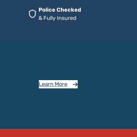
Police Checked
& Fully Insured
Learn More