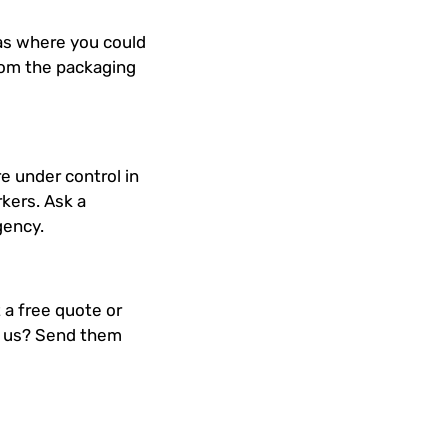
reas where you could
rom the packaging
re under control in
kers. Ask a
gency.
 a free quote or
th us? Send them