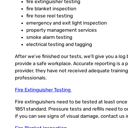
fire extinguisher testing
fire blanket inspection
fire hose reel testing
emergency and exit light inspection
property management services
smoke alarm testing
electrical testing and tagging
After we’ve finished our tests, we’ll give you a log
provide a safe workplace. Accurate reporting is a pa
provider, they have not received adequate trainin
professionals.
Fire Extinguisher Testing
Fire extinguishers need to be tested at least once
1851 standard. Pressure tests and refills need to o
if you can see signs of visual damage, contact us 
Fire Blanket Inspection