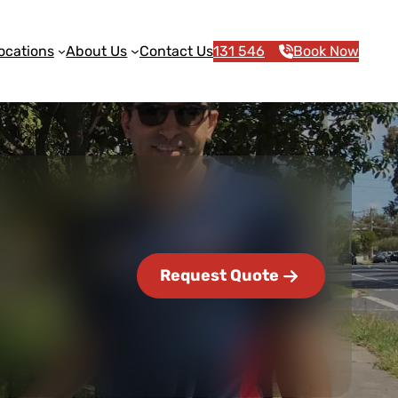
ocations
About Us
Contact Us
131 546
Book Now
Request Quote