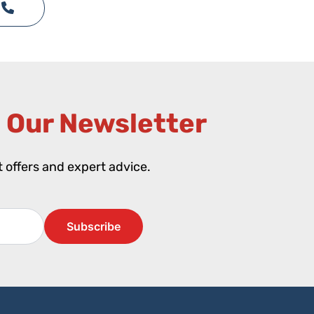
 Our Newsletter​
st offers and expert advice.