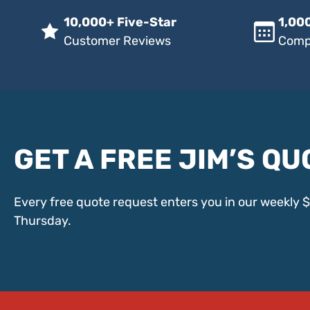
10,000+ Five-Star
1,000
Customer Reviews
Comp
GET A FREE JIM’S QU
Every free quote request enters you in our weekly 
Thursday.