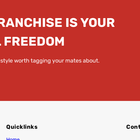
FRANCHISE IS YOUR
L FREEDOM
festyle worth tagging your mates about.
Quicklinks
Cont
Home