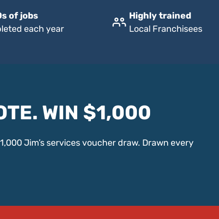
s of jobs
Highly trained
leted each year
Local Franchisees
OTE. WIN $1,000
$1,000 Jim’s services voucher draw. Drawn every