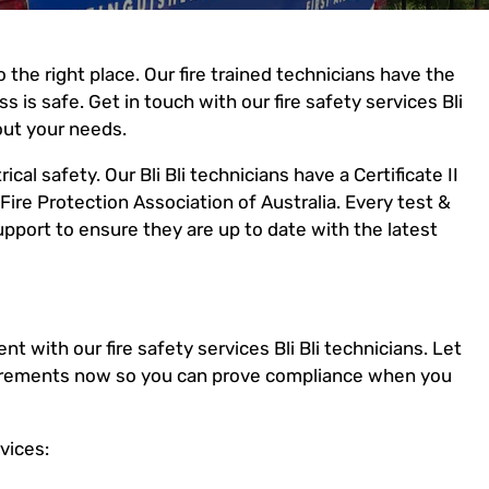
 the right place. Our fire trained technicians have the
 is safe. Get in touch with our fire safety services Bli
out your needs.
ical safety. Our Bli Bli technicians have a Certificate II
Fire Protection Association of Australia. Every test &
port to ensure they are up to date with the latest
t with our fire safety services Bli Bli technicians. Let
equirements now so you can prove compliance when you
vices: