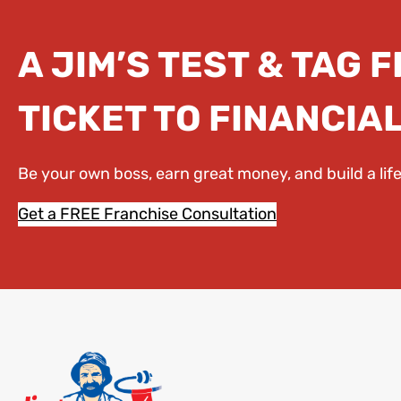
A JIM’S TEST & TAG 
TICKET TO FINANCIA
Be your own boss, earn great money, and build a li
Get a FREE Franchise Consultation