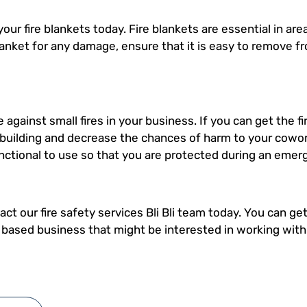
 your fire blankets today. Fire blankets are essential in a
anket for any damage, ensure that it is easy to remove f
e against small fires in your business. If you can get the fi
 building and decrease the chances of harm to your cowor
unctional to use so that you are protected during an emer
ct our fire safety services Bli Bli team today. You can get
i based business that might be interested in working wi