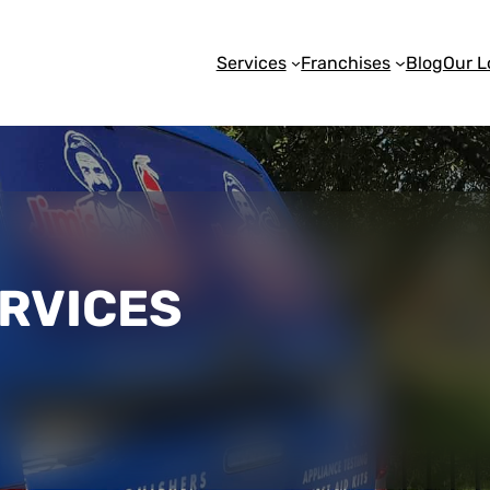
Services
Franchises
Blog
Our L
ERVICES