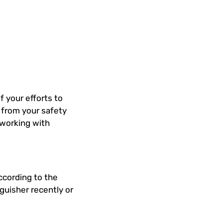
f your efforts to
t from your safety
 working with
ccording to the
nguisher recently or