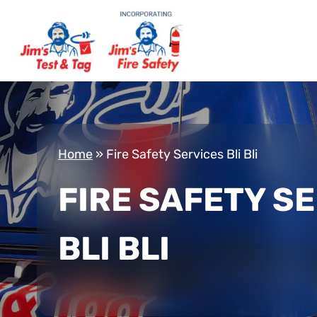
Home
»
Fire Safety Services Bli Bli
FIRE SAFETY S
BLI BLI