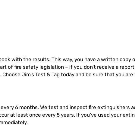
 book with the results. This way, you have a written copy o
rt of fire safety legislation – if you don’t receive a repor
g. Choose Jim’s Test & Tag today and be sure that you are
 every 6 months. We test and inspect fire extinguishers a
ccur at least once every 5 years. If you’ve used your exti
immediately.