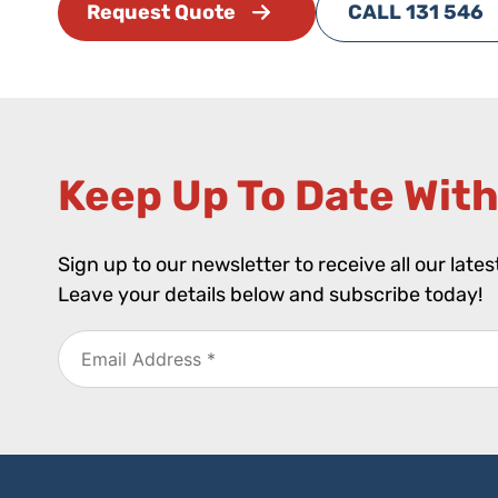
Request Quote
CALL 131 546
Keep Up To Date With
Sign up to our newsletter to receive all our late
Leave your details below and subscribe today!