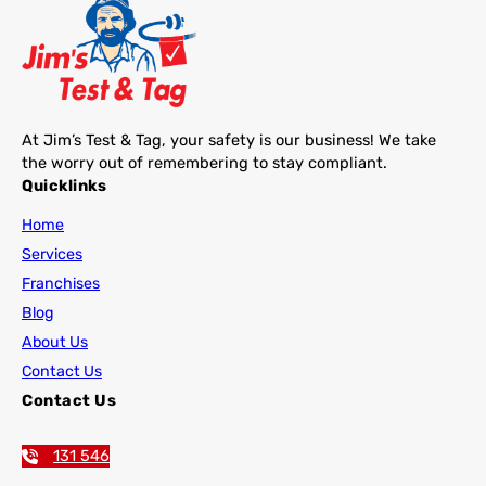
At Jim’s Test & Tag, your safety is our business! We take
the worry out of remembering to stay compliant.
Quicklinks
Home
Services
Franchises
Blog
About Us
Contact Us
Contact Us
131 546