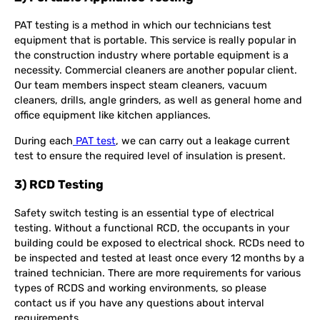
PAT testing is a method in which our technicians test
equipment that is portable. This service is really popular in
the construction industry where portable equipment is a
necessity. Commercial cleaners are another popular client.
Our team members inspect steam cleaners, vacuum
cleaners, drills, angle grinders, as well as general home and
office equipment like kitchen appliances.
During each
PAT test
, we can carry out a leakage current
test to ensure the required level of insulation is present.
3) RCD Testing
Safety switch testing is an essential type of electrical
testing. Without a functional RCD, the occupants in your
building could be exposed to electrical shock. RCDs need to
be inspected and tested at least once every 12 months by a
trained technician. There are more requirements for various
types of RCDS and working environments, so please
contact us if you have any questions about interval
requirements.