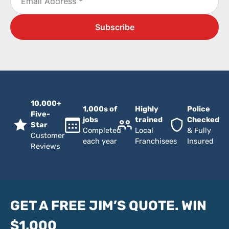
10,000+
1,000s of
Highly
Police
Five-
jobs
trained
Checked
Star
Completed
Local
& Fully
Customer
each year
Franchisees
Insured
Reviews
GET A FREE JIM’S QUOTE. WIN
$1,000