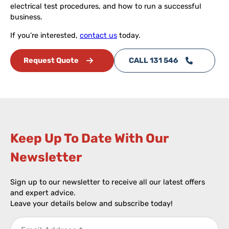
electrical test procedures, and how to run a successful
business.
If you’re interested,
contact us
today.
Request Quote
CALL 131 546
Keep Up To Date With Our
Newsletter​
Sign up to our newsletter to receive all our latest offers
and expert advice.
Leave your details below and subscribe today!