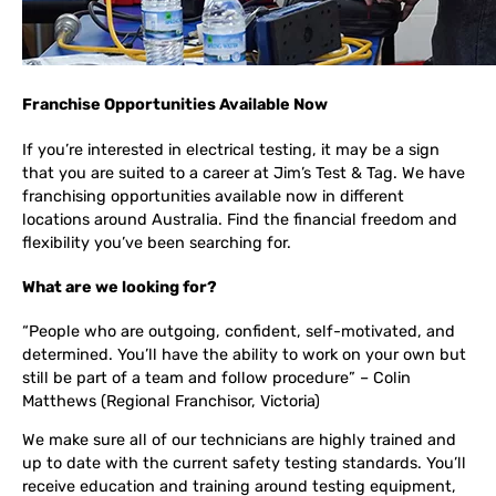
Franchise Opportunities Available Now
If you’re interested in electrical testing, it may be a sign
that you are suited to a career at Jim’s Test & Tag. We have
franchising opportunities available now in different
locations around Australia. Find the financial freedom and
flexibility you’ve been searching for.
What are we looking for?
“People who are outgoing, confident, self-motivated, and
determined. You’ll have the ability to work on your own but
still be part of a team and follow procedure” – Colin
Matthews (Regional Franchisor, Victoria)
We make sure all of our technicians are highly trained and
up to date with the current safety testing standards. You’ll
receive education and training around testing equipment,