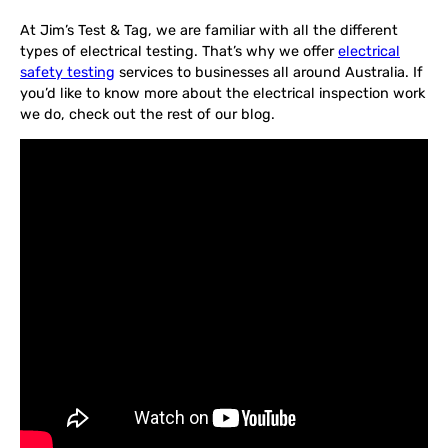
At Jim’s Test & Tag, we are familiar with all the different
types of electrical testing. That’s why we offer
electrical
safety testing
services to businesses all around Australia. If
you’d like to know more about the electrical inspection work
we do, check out the rest of our blog.