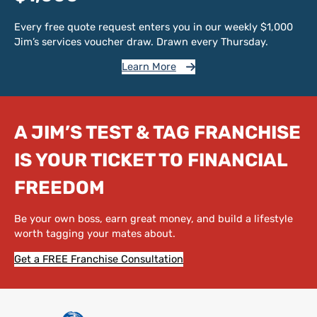
Every free quote request enters you in our weekly $1,000
Jim’s services voucher draw. Drawn every Thursday.
Learn More
A JIM’S TEST & TAG FRANCHISE
IS YOUR TICKET TO FINANCIAL
FREEDOM
Be your own boss, earn great money, and build a lifestyle
worth tagging your mates about.
Get a FREE Franchise Consultation