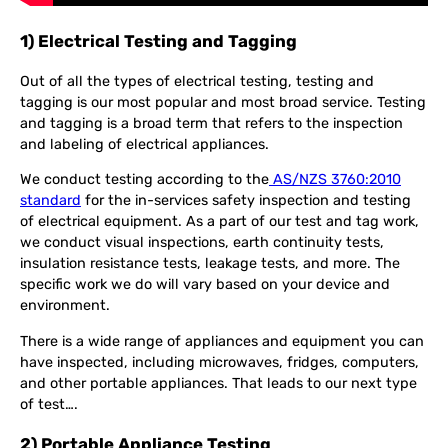
1) Electrical Testing and Tagging
Out of all the types of electrical testing, testing and
tagging is our most popular and most broad service. Testing
and tagging is a broad term that refers to the inspection
and labeling of electrical appliances.
We conduct testing according to the
AS/NZS 3760:2010
standard
for the in-services safety inspection and testing
of electrical equipment. As a part of our test and tag work,
we conduct visual inspections, earth continuity tests,
insulation resistance tests, leakage tests, and more. The
specific work we do will vary based on your device and
environment.
There is a wide range of appliances and equipment you can
have inspected, including microwaves, fridges, computers,
and other portable appliances. That leads to our next type
of test….
2) Portable Appliance Testing