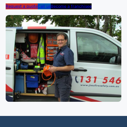
Request a quote
Call us
Become a franchisee