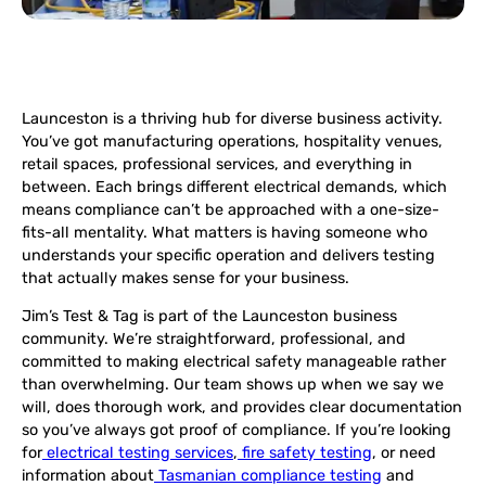
Launceston is a thriving hub for diverse business activity.
You’ve got manufacturing operations, hospitality venues,
retail spaces, professional services, and everything in
between. Each brings different electrical demands, which
means compliance can’t be approached with a one-size-
fits-all mentality. What matters is having someone who
understands your specific operation and delivers testing
that actually makes sense for your business.
Jim’s Test & Tag is part of the Launceston business
community. We’re straightforward, professional, and
committed to making electrical safety manageable rather
than overwhelming. Our team shows up when we say we
will, does thorough work, and provides clear documentation
so you’ve always got proof of compliance. If you’re looking
for
electrical testing services
,
fire safety testing
, or need
information about
Tasmanian compliance testing
and