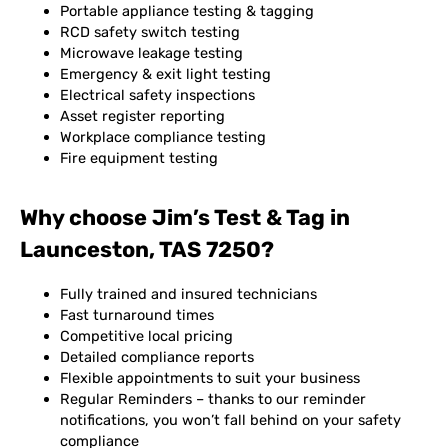
Portable appliance testing & tagging
RCD safety switch testing
Microwave leakage testing
Emergency & exit light testing
Electrical safety inspections
Asset register reporting
Workplace compliance testing
Fire equipment testing
Why choose Jim’s Test & Tag in
Launceston, TAS 7250?
Fully trained and insured technicians
Fast turnaround times
Competitive local pricing
Detailed compliance reports
Flexible appointments to suit your business
Regular Reminders – thanks to our reminder
notifications, you won’t fall behind on your safety
compliance