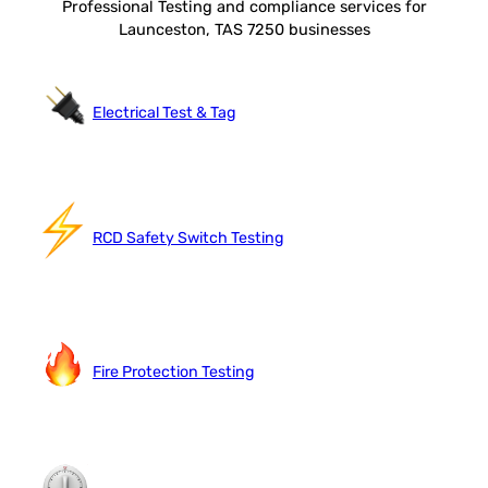
Professional Testing and compliance services for
Launceston, TAS 7250 businesses
Electrical Test & Tag
RCD Safety Switch Testing
Fire Protection Testing