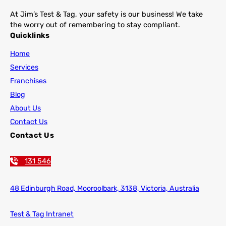
At Jim’s Test & Tag, your safety is our business! We take
the worry out of remembering to stay compliant.
Quicklinks
Home
Services
Franchises
Blog
About Us
Contact Us
Contact Us
131 546
48 Edinburgh Road,
Mooroolbark, 3138, Victoria, Australia
Test & Tag Intranet