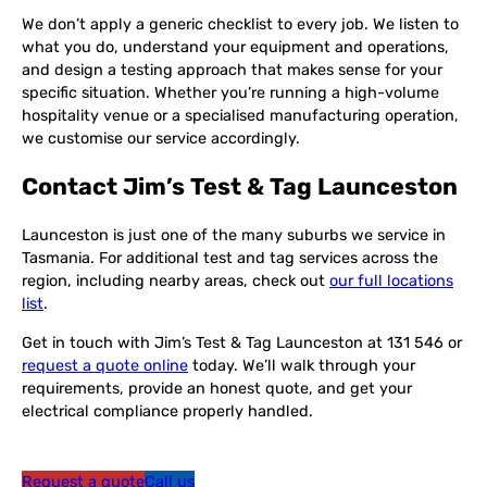
We don’t apply a generic checklist to every job. We listen to
what you do, understand your equipment and operations,
and design a testing approach that makes sense for your
specific situation. Whether you’re running a high-volume
hospitality venue or a specialised manufacturing operation,
we customise our service accordingly.
Contact Jim’s Test & Tag Launceston
Launceston is just one of the many suburbs we service in
Tasmania. For additional test and tag services across the
region, including nearby areas, check out
our full locations
list
.
Get in touch with Jim’s Test & Tag Launceston at 131 546 or
request a quote online
today. We’ll walk through your
requirements, provide an honest quote, and get your
electrical compliance properly handled.
Request a quote
Call us