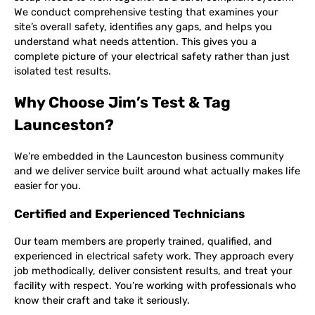
We conduct comprehensive testing that examines your
site’s overall safety, identifies any gaps, and helps you
understand what needs attention. This gives you a
complete picture of your electrical safety rather than just
isolated test results.
Why Choose Jim’s Test & Tag
Launceston?
We’re embedded in the Launceston business community
and we deliver service built around what actually makes life
easier for you.
Certified and Experienced Technicians
Our team members are properly trained, qualified, and
experienced in electrical safety work. They approach every
job methodically, deliver consistent results, and treat your
facility with respect. You’re working with professionals who
know their craft and take it seriously.