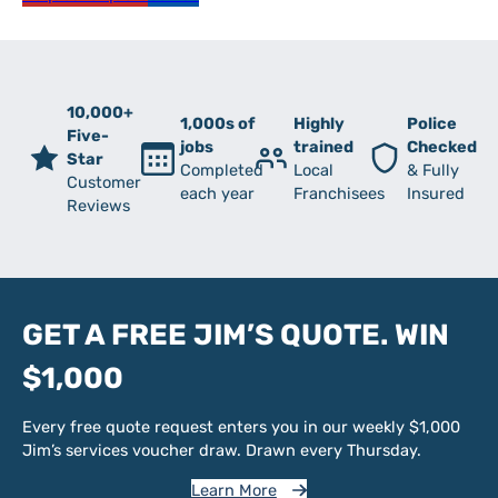
10,000+
1,000s of
Highly
Police
Five-
jobs
trained
Checked
Star
Completed
Local
& Fully
Customer
each year
Franchisees
Insured
Reviews
GET A FREE JIM’S QUOTE. WIN
$1,000
Every free quote request enters you in our weekly $1,000
Jim’s services voucher draw. Drawn every Thursday.
Learn More