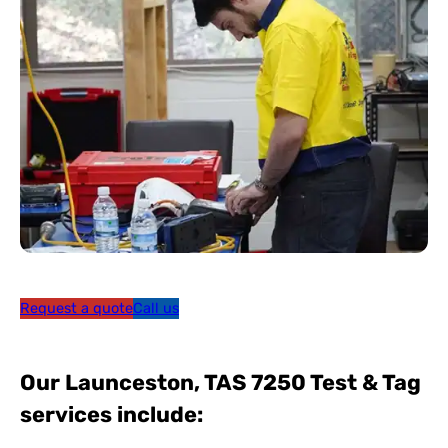
Request a quote
Call us
Our Launceston, TAS 7250 Test & Tag
services include: