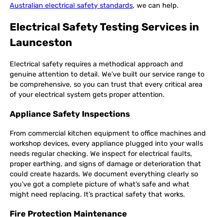
Australian electrical safety standards
, we can help.
Electrical Safety Testing Services in
Launceston
Electrical safety requires a methodical approach and
genuine attention to detail. We’ve built our service range to
be comprehensive, so you can trust that every critical area
of your electrical system gets proper attention.
Appliance Safety Inspections
From commercial kitchen equipment to office machines and
workshop devices, every appliance plugged into your walls
needs regular checking. We inspect for electrical faults,
proper earthing, and signs of damage or deterioration that
could create hazards. We document everything clearly so
you’ve got a complete picture of what’s safe and what
might need replacing. It’s practical safety that works.
Fire Protection Maintenance