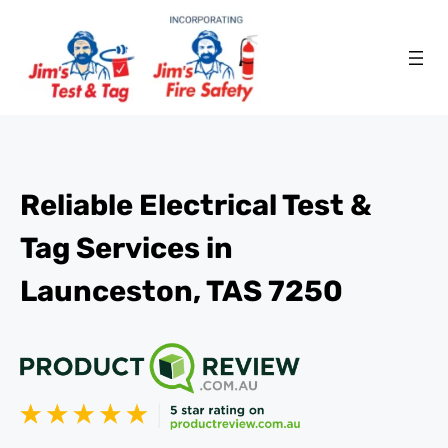
Reliable Electrical Test &
Tag Services in
Launceston, TAS 7250