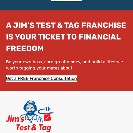
A JIM’S TEST & TAG FRANCHISE
IS YOUR TICKET TO FINANCIAL
FREEDOM
Be your own boss, earn great money, and build a lifestyle
worth tagging your mates about.
Get a FREE Franchise Consultation