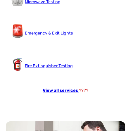
Microwave Testing
Emergency & Exit Lights
Fire Extinguisher Testing
View all services
????