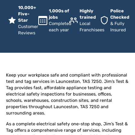
10,000+
1,000s of
Highly
Police
Five-
jobs
trained
Checked
Star
Completed
Local
& Fully
Customer
each year
Franchisees
Insured
Reviews
Keep your workplace safe and compliant with professional
test and tag services in Launceston, TAS 7250. Jim’s Test &
Tag provides fast, affordable appliance testing and
electrical safety inspections for businesses, offices,
schools, warehouses, construction sites, and rental
properties throughout Launceston, TAS 7250 and
surrounding areas.
As a complete electrical safety one-stop shop, Jim’s Test &
Tag offers a comprehensive range of services, including