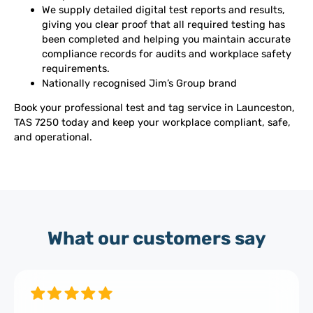
We supply detailed digital test reports and results,
giving you clear proof that all required testing has
been completed and helping you maintain accurate
compliance records for audits and workplace safety
requirements.
Nationally recognised Jim’s Group brand
Book your professional test and tag service in Launceston,
TAS 7250 today and keep your workplace compliant, safe,
and operational.
What our customers say