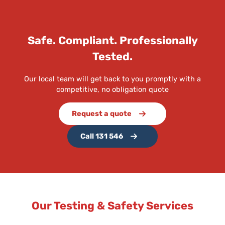
Safe. Compliant. Professionally
Tested.
Our local team will get back to you promptly with a
competitive, no obligation quote
Request a quote
Call 131 546
Our Testing & Safety Services