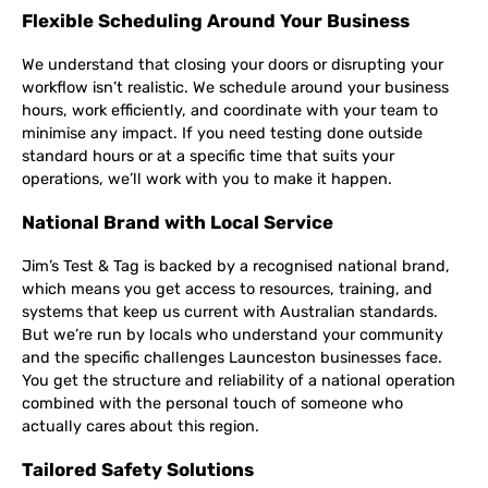
Flexible Scheduling Around Your Business
We understand that closing your doors or disrupting your
workflow isn’t realistic. We schedule around your business
hours, work efficiently, and coordinate with your team to
minimise any impact. If you need testing done outside
standard hours or at a specific time that suits your
operations, we’ll work with you to make it happen.
National Brand with Local Service
Jim’s Test & Tag is backed by a recognised national brand,
which means you get access to resources, training, and
systems that keep us current with Australian standards.
But we’re run by locals who understand your community
and the specific challenges Launceston businesses face.
You get the structure and reliability of a national operation
combined with the personal touch of someone who
actually cares about this region.
Tailored Safety Solutions