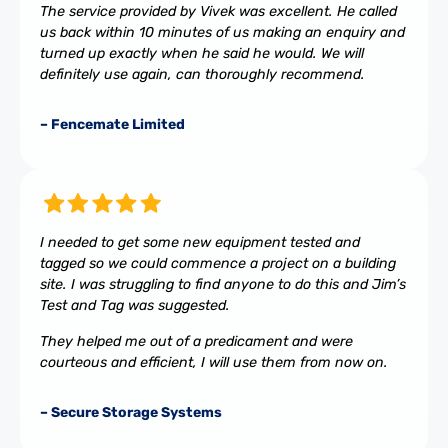
The service provided by Vivek was excellent. He called
us back within 10 minutes of us making an enquiry and
turned up exactly when he said he would. We will
definitely use again, can thoroughly recommend.
– Fencemate Limited
I needed to get some new equipment tested and
tagged so we could commence a project on a building
site. I was struggling to find anyone to do this and Jim’s
Test and Tag was suggested.
They helped me out of a predicament and were
courteous and efficient, I will use them from now on.
– Secure Storage Systems