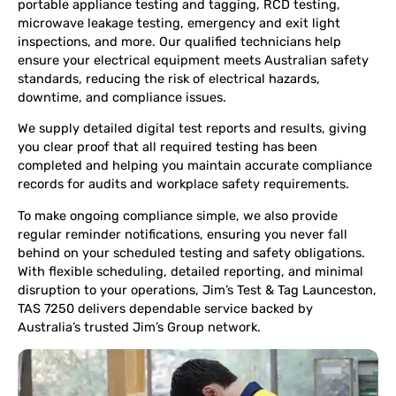
portable appliance testing and tagging, RCD testing,
microwave leakage testing, emergency and exit light
inspections, and more. Our qualified technicians help
ensure your electrical equipment meets Australian safety
standards, reducing the risk of electrical hazards,
downtime, and compliance issues.
We supply detailed digital test reports and results, giving
you clear proof that all required testing has been
completed and helping you maintain accurate compliance
records for audits and workplace safety requirements.
To make ongoing compliance simple, we also provide
regular reminder notifications, ensuring you never fall
behind on your scheduled testing and safety obligations.
With flexible scheduling, detailed reporting, and minimal
disruption to your operations, Jim’s Test & Tag Launceston,
TAS 7250 delivers dependable service backed by
Australia’s trusted Jim’s Group network.