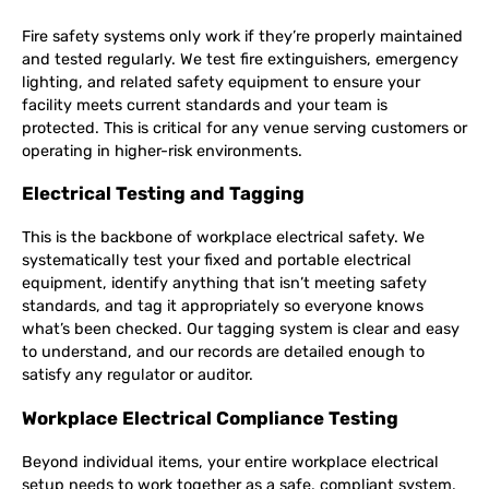
Fire safety systems only work if they’re properly maintained
and tested regularly. We test fire extinguishers, emergency
lighting, and related safety equipment to ensure your
facility meets current standards and your team is
protected. This is critical for any venue serving customers or
operating in higher-risk environments.
Electrical Testing and Tagging
This is the backbone of workplace electrical safety. We
systematically test your fixed and portable electrical
equipment, identify anything that isn’t meeting safety
standards, and tag it appropriately so everyone knows
what’s been checked. Our tagging system is clear and easy
to understand, and our records are detailed enough to
satisfy any regulator or auditor.
Workplace Electrical Compliance Testing
Beyond individual items, your entire workplace electrical
setup needs to work together as a safe, compliant system.