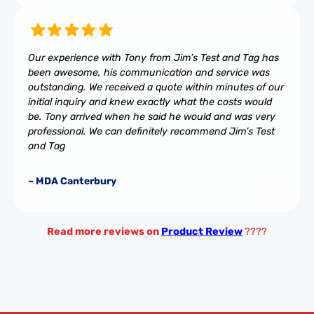
Our experience with Tony from Jim’s Test and Tag has
been awesome, his communication and service was
outstanding. We received a quote within minutes of our
initial inquiry and knew exactly what the costs would
be. Tony arrived when he said he would and was very
professional. We can definitely recommend Jim’s Test
and Tag
– MDA Canterbury
Read more reviews on
Product Review
????