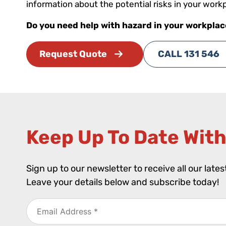
information about the potential risks in your work
Do you need help with hazard in your workpla
Request Quote
CALL 131 546
Keep Up To Date With
Sign up to our newsletter to receive all our late
Leave your details below and subscribe today!