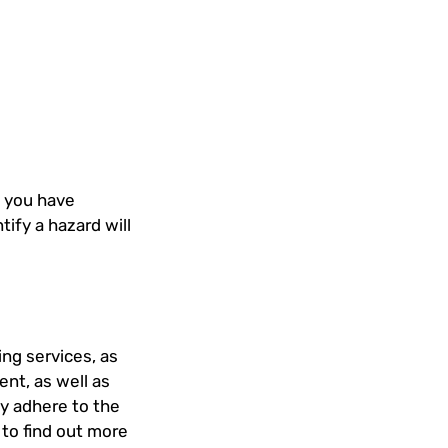
e you have
ntify a hazard will
ing services, as
nt, as well as
ly adhere to the
 to find out more