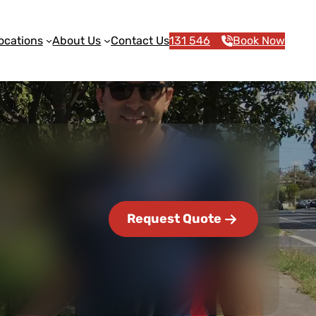
ocations
About Us
Contact Us
131 546
Book Now
Request Quote