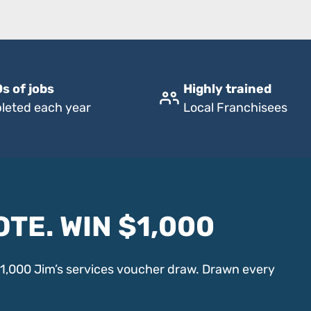
s of jobs
Highly trained
leted each year
Local Franchisees
OTE. WIN $1,000
$1,000 Jim’s services voucher draw. Drawn every