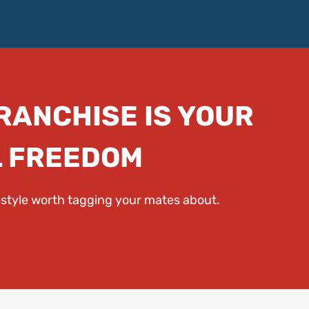
FRANCHISE IS YOUR
L FREEDOM
festyle worth tagging your mates about.