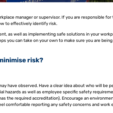
workplace manager or supervisor. If you are responsible for
w to effectively identify risk.
ent, as well as implementing safe solutions in your workp
steps you can take on your own to make sure you are being
minimise risk?
may have observed. Have a clear idea about who will be 
tial hazards as well as employee specific safety requireme
 has the required accreditation). Encourage an environme
el comfortable reporting any safety concerns and work e