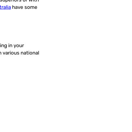
ralia
have some
ng in your
 various national