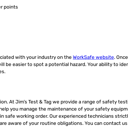
r points
ociated with your industry on the
WorkSafe website
. Onc
ill be easier to spot a potential hazard. Your ability to ide
es.
on. At Jim’s Test & Tag we provide a range of safety test
an help you manage the maintenance of your safety equipme
in safe working order. Our experienced technicians strict
 are aware of your routine obligations. You can contact us