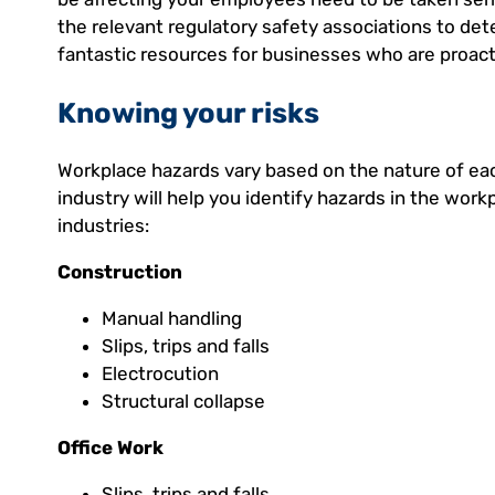
the relevant regulatory safety associations to det
fantastic resources for businesses who are proact
Knowing your risks
Workplace hazards vary based on the nature of ea
industry will help you identify hazards in the wor
industries:
Construction
Manual handling
Slips, trips and falls
Electrocution
Structural collapse
Office Work
Slips, trips and falls