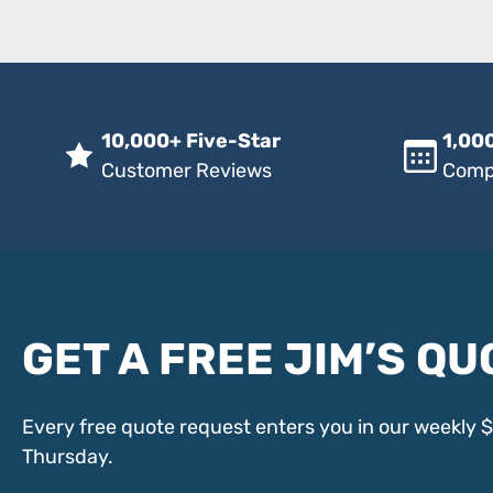
10,000+ Five-Star
1,000
Customer Reviews
Comp
GET A FREE JIM’S QU
Every free quote request enters you in our weekly 
Thursday.