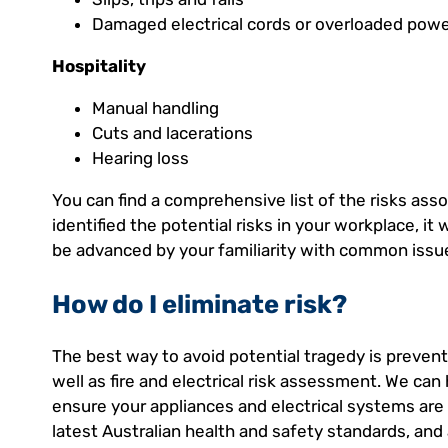
Damaged electrical cords or overloaded powe
Hospitality
Manual handling
Cuts and lacerations
Hearing loss
You can find a comprehensive list of the risks ass
identified the potential risks in your workplace, it w
be advanced by your familiarity with common issu
How do I eliminate risk?
The best way to avoid potential tragedy is preventi
well as fire and electrical risk assessment. We c
ensure your appliances and electrical systems are 
latest Australian health and safety standards, and