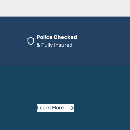
Police Checked
& Fully Insured
Learn More