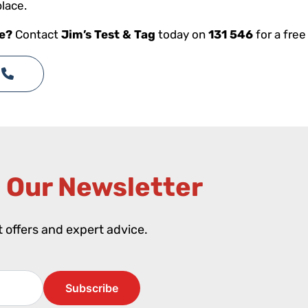
place.
ce?
Contact
Jim’s Test & Tag
today on
131 546
for a free
 Our Newsletter​
st offers and expert advice.