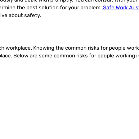
ermine the best solution for your problem.
Safe Work Aust
ive about safety.
ch workplace. Knowing the common risks for people worki
kplace. Below are some common risks for people working in