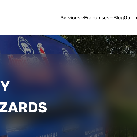
Services
Franchises
Blog
Our L
FY
AZARDS