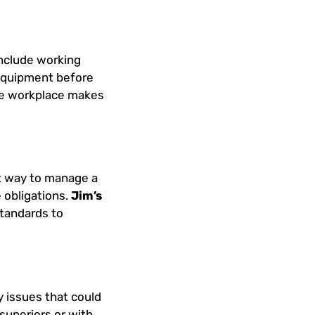
include working
equipment before
the workplace makes
ct way to manage a
 obligations.
Jim’s
standards to
y issues that could
superiors or with