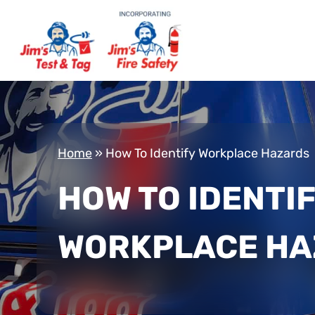
Home
»
How To Identify Workplace Hazards
HOW TO IDENTI
WORKPLACE H