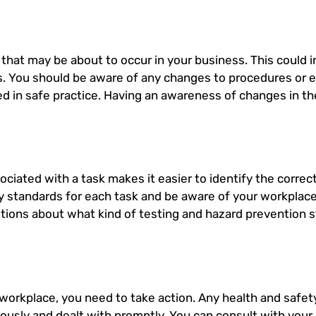
s that may be about to occur in your business. This could 
. You should be aware of any changes to procedures or 
ned in safe practice. Having an awareness of changes in 
ociated with a task makes it easier to identify the corre
y standards for each task and be aware of your workplace
tions about what kind of testing and hazard prevention 
 workplace, you need to take action. Any health and safet
ously and dealt with promptly. You can consult with your 