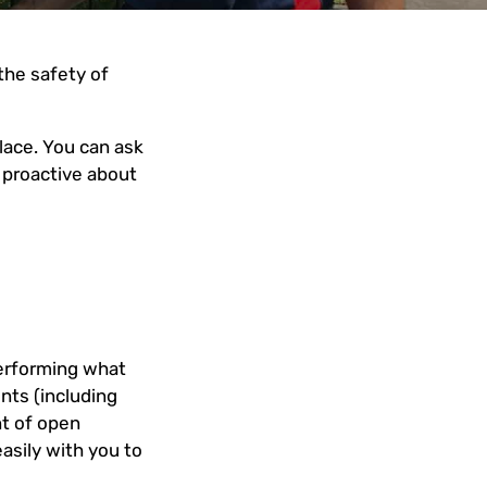
 the safety of
lace. You can ask
 proactive about
performing what
nts (including
nt of open
asily with you to