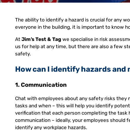
The ability to identify a hazard is crucial for any 
everyone in the building, it is important to know ho
At
Jim’s Test & Tag
we specialise in risk assessm
us for help at any time, but there are also a few 
safety.
How can I identify hazards and 
1. Communication
Chat with employees about any safety risks they 
tasks and when – this will help you identify poten
verification that each person completing the task
communication – ideally, your employees should fe
identify any workplace hazards.