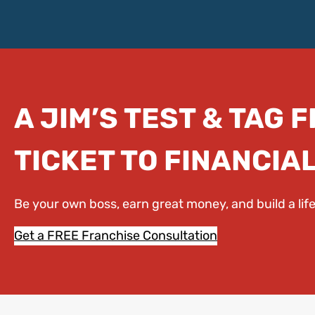
A JIM’S TEST & TAG 
TICKET TO FINANCIA
Be your own boss, earn great money, and build a li
Get a FREE Franchise Consultation