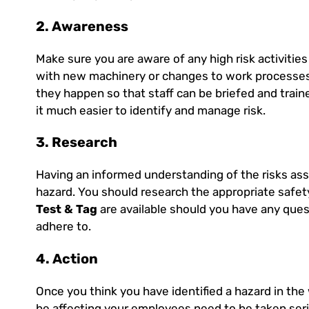
2. Awareness
Make sure you are aware of any high risk activitie
with new machinery or changes to work processes
they happen so that staff can be briefed and trai
it much easier to identify and manage risk.
3. Research
Having an informed understanding of the risks ass
hazard. You should research the appropriate safet
Test & Tag
are available should you have any ques
adhere to.
4. Action
Once you think you have identified a hazard in the
be affecting your employees need to be taken seri