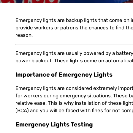
Emergency lights are backup lights that come on 
provide workers or patrons the chances to find the
reason.
Emergency lights are usually powered by a battery
power blackout. These lights come on automatica
Importance of Emergency Lights
Emergency lights are considered extremely import
for workers during emergency situations. These ba
relative ease. This is why installation of these lig
(BCA) and you will be faced with fines for not com
Emergency Lights Testing