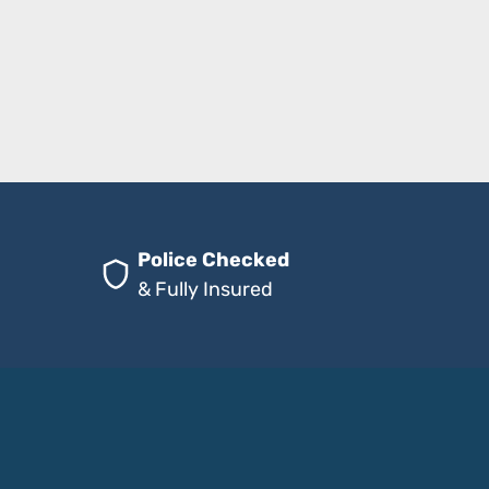
Police Checked
& Fully Insured