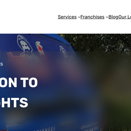
Services
Franchises
Blog
Our L
ts
ON TO
GHTS