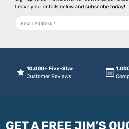
Leave your details below and subscribe today!
10,000+ Five-Star
1,000
Customer Reviews
Comp
GET A FREE JIM’S QU