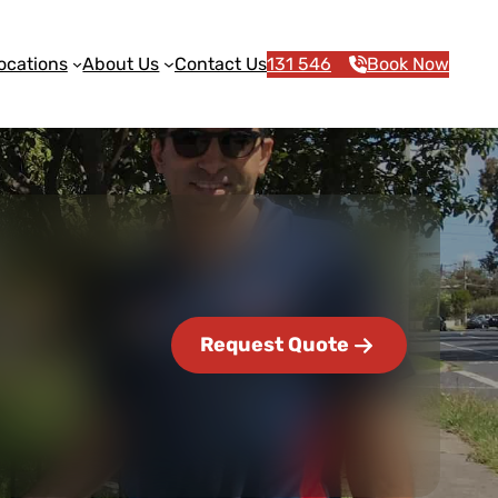
ocations
About Us
Contact Us
131 546
Book Now
Request Quote