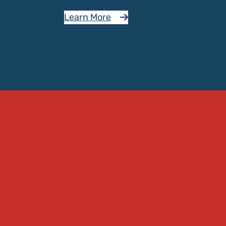
Learn More