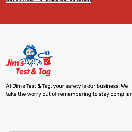
At Jim’s Test & Tag, your safety is our business! We
take the worry out of remembering to stay complian