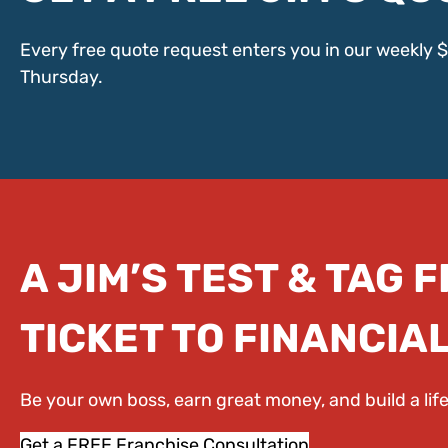
Every free quote request enters you in our weekly 
Thursday.
A JIM’S TEST & TAG 
TICKET TO FINANCIA
Be your own boss, earn great money, and build a li
Get a FREE Franchise Consultation