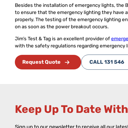
Besides the installation of emergency lights, the B
to ensure that the emergency lighting they have at t
properly. The testing of the emergency lighting e
on as soon as the power breakout occurs.
Jim’s Test & Tag is an excellent provider of
emergen
with the safety regulations regarding emergency l
Request Quote
CALL 131 546
Keep Up To Date With
Sign up to our newsletter to receive all our late