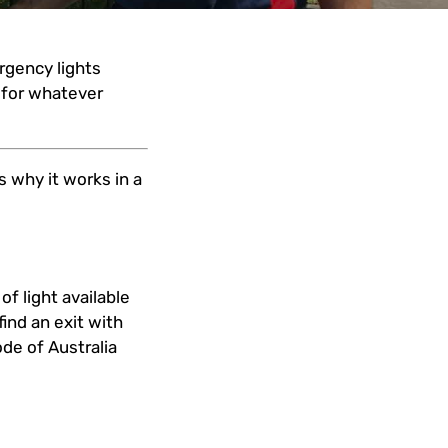
rgency lights
n for whatever
 why it works in a
f light available
ind an exit with
ode of Australia