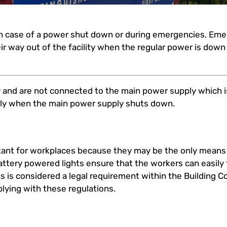
in case of a power shut down or during emergencies. Eme
ir way out of the facility when the regular power is dow
 and are not connected to the main power supply which is
lly when the main power supply shuts down.
ant for workplaces because they may be the only means o
ttery powered lights ensure that the workers can easily f
hts is considered a legal requirement within the Building C
plying with these regulations.