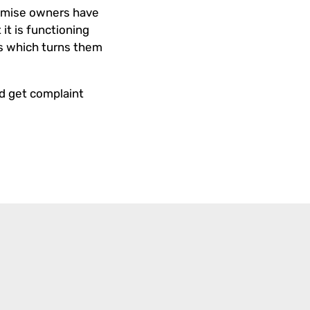
Premise owners have
it is functioning
gs which turns them
nd get complaint