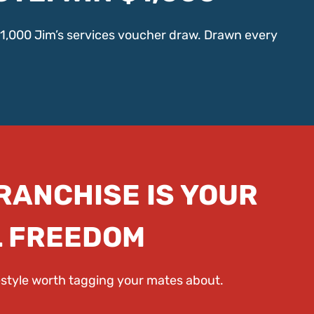
$1,000 Jim’s services voucher draw. Drawn every
FRANCHISE IS YOUR
L FREEDOM
festyle worth tagging your mates about.