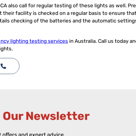
CA also call for regular testing of these lights as well. 
heir facility is checked on a regular basis to ensure that 
ntails checking of the batteries and the automatic settin
cy lighting testing services
in Australia. Call us today a
ights.
 Our Newsletter​
st offers and expert advice.