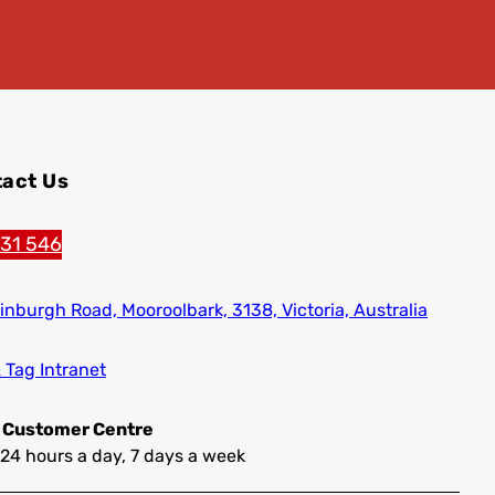
act Us
131 546
inburgh Road,
Mooroolbark, 3138, Victoria, Australia
& Tag Intranet
 Customer Centre
24 hours a day, 7 days a week