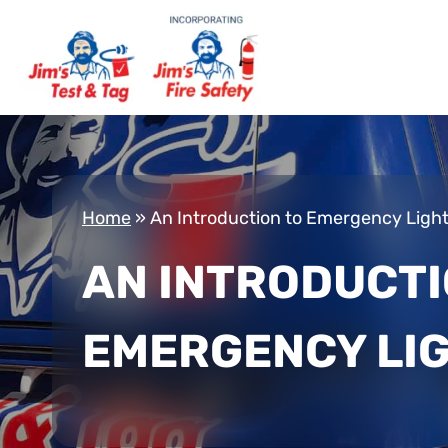
Home
»
An Introduction to Emergency Ligh
AN INTRODUCTI
EMERGENCY LI