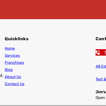
Quicklinks
Cont
Home
Services
Franchises
48 Ed
Blog
t.
About Us
Test 
Contact Us
Jim’s
Open 