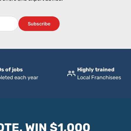
s of jobs
Highly trained
leted each year
Local Franchisees
OTE. WIN $1,000